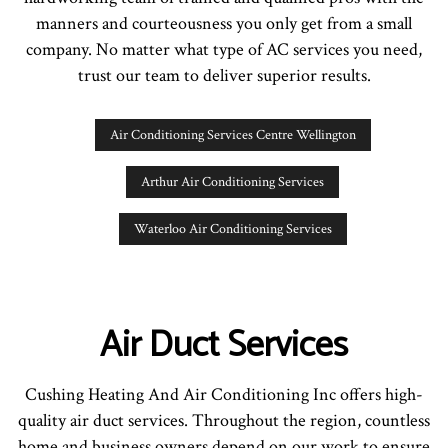
manners and courteousness you only get from a small
company. No matter what type of AC services you need,
trust our team to deliver superior results.
Air Conditioning Services Centre Wellington
Arthur Air Conditioning Services
Waterloo Air Conditioning Services
Air Duct Services
Cushing Heating And Air Conditioning Inc offers high-
quality air duct services. Throughout the region, countless
home and business owners depend on our work to ensure