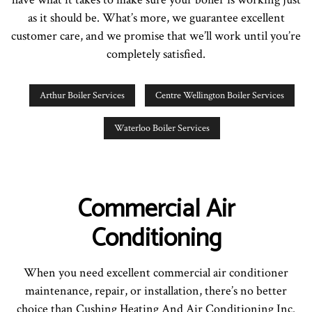
as it should be. What’s more, we guarantee excellent
customer care, and we promise that we’ll work until you’re
completely satisfied.
Arthur Boiler Services
Centre Wellington Boiler Services
Waterloo Boiler Services
Commercial Air
Conditioning
When you need excellent commercial air conditioner
maintenance, repair, or installation, there’s no better
choice than Cushing Heating And Air Conditioning Inc.