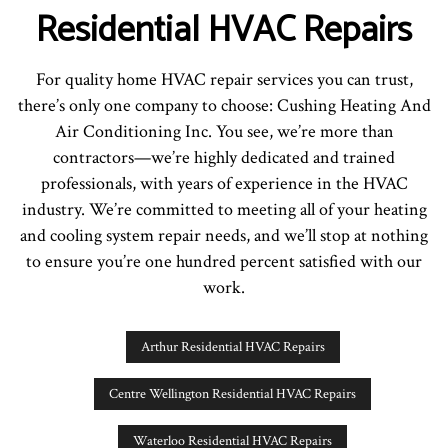
Residential HVAC Repairs
For quality home HVAC repair services you can trust,
there’s only one company to choose: Cushing Heating And
Air Conditioning Inc. You see, we’re more than
contractors—we’re highly dedicated and trained
professionals, with years of experience in the HVAC
industry. We’re committed to meeting all of your heating
and cooling system repair needs, and we’ll stop at nothing
to ensure you’re one hundred percent satisfied with our
work.
Arthur Residential HVAC Repairs
Centre Wellington Residential HVAC Repairs
Waterloo Residential HVAC Repairs