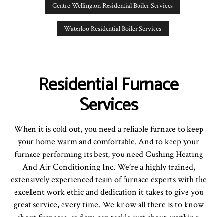
Centre Wellington Residential Boiler Services
Waterloo Residential Boiler Services
Residential Furnace
Services
When it is cold out, you need a reliable furnace to keep
your home warm and comfortable. And to keep your
furnace performing its best, you need Cushing Heating
And Air Conditioning Inc. We’re a highly trained,
extensively experienced team of furnace experts with the
excellent work ethic and dedication it takes to give you
great service, every time. We know all there is to know