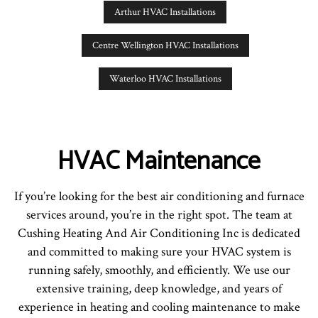
Arthur HVAC Installations
Centre Wellington HVAC Installations
Waterloo HVAC Installations
HVAC Maintenance
If you’re looking for the best air conditioning and furnace
services around, you’re in the right spot. The team at
Cushing Heating And Air Conditioning Inc is dedicated
and committed to making sure your HVAC system is
running safely, smoothly, and efficiently. We use our
extensive training, deep knowledge, and years of
experience in heating and cooling maintenance to make