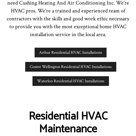
need Cushing Heating And Air Conditioning Inc. We’re
HVAC pros. We’re a trained and experienced team of
contractors with the skills and good work ethic necessary
to provide you with the most exceptional home HVAC
installation service in the local area.
Arthur Residential HVAC Installations
Centre Wellington Residential HVAC Installations
Waterloo Residential HVAC Installations
Residential HVAC
Maintenance