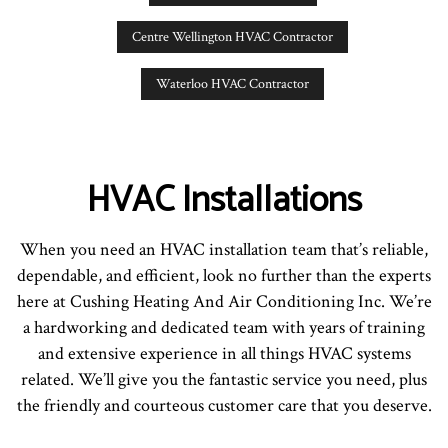
Centre Wellington HVAC Contractor
Waterloo HVAC Contractor
HVAC Installations
When you need an HVAC installation team that’s reliable,
dependable, and efficient, look no further than the experts
here at Cushing Heating And Air Conditioning Inc. We’re
a hardworking and dedicated team with years of training
and extensive experience in all things HVAC systems
related. We’ll give you the fantastic service you need, plus
the friendly and courteous customer care that you deserve.