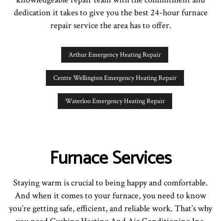
dedication it takes to give you the best 24-hour furnace
repair service the area has to offer.
Arthur Emergency Heating Repair
Centre Wellington Emergency Heating Repair
Waterloo Emergency Heating Repair
Furnace Services
Staying warm is crucial to being happy and comfortable.
And when it comes to your furnace, you need to know
you’re getting safe, efficient, and reliable work. That’s why