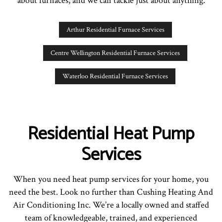
about furnaces, and we can tackle just about anything.
Arthur Residential Furnace Services
Centre Wellington Residential Furnace Services
Waterloo Residential Furnace Services
Residential Heat Pump
Services
When you need heat pump services for your home, you
need the best. Look no further than Cushing Heating And
Air Conditioning Inc. We’re a locally owned and staffed
team of knowledgeable, trained, and experienced