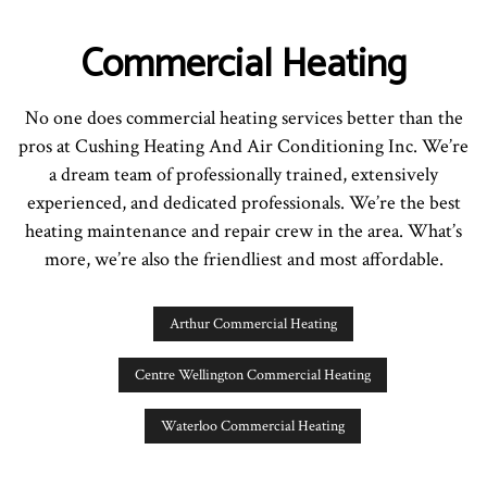
Commercial Heating
No one does commercial heating services better than the
pros at Cushing Heating And Air Conditioning Inc. We’re
a dream team of professionally trained, extensively
experienced, and dedicated professionals. We’re the best
heating maintenance and repair crew in the area. What’s
more, we’re also the friendliest and most affordable.
Arthur Commercial Heating
Centre Wellington Commercial Heating
Waterloo Commercial Heating