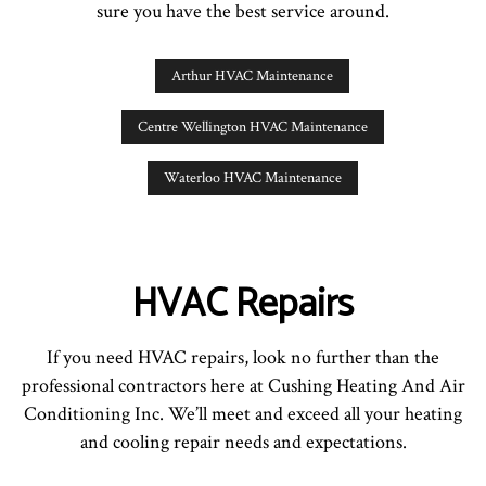
sure you have the best service around.
Arthur HVAC Maintenance
Centre Wellington HVAC Maintenance
Waterloo HVAC Maintenance
HVAC Repairs
If you need HVAC repairs, look no further than the
professional contractors here at Cushing Heating And Air
Conditioning Inc. We’ll meet and exceed all your heating
and cooling repair needs and expectations.