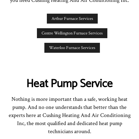
you need Cushing Heating And Air Conditioning Inc.
Arthur Furnace Services
Centre Wellington Furnace Services
Waterloo Furnace Services
Heat Pump Service
Nothing is more important than a safe, working heat
pump. And no one understands that better than the
experts here at Cushing Heating And Air Conditioning
Inc, the most qualified and dedicated heat pump
technicians around.