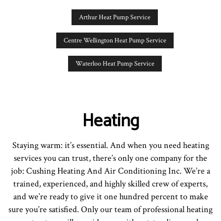
Arthur Heat Pump Service
Centre Wellington Heat Pump Service
Waterloo Heat Pump Service
Heating
Staying warm: it’s essential. And when you need heating
services you can trust, there’s only one company for the
job: Cushing Heating And Air Conditioning Inc. We’re a
trained, experienced, and highly skilled crew of experts,
and we’re ready to give it one hundred percent to make
sure you’re satisfied. Only our team of professional heating