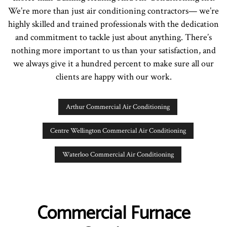
We’re more than just air conditioning contractors— we’re
highly skilled and trained professionals with the dedication
and commitment to tackle just about anything. There’s
nothing more important to us than your satisfaction, and
we always give it a hundred percent to make sure all our
clients are happy with our work.
Arthur Commercial Air Conditioning
Centre Wellington Commercial Air Conditioning
Waterloo Commercial Air Conditioning
Commercial Furnace