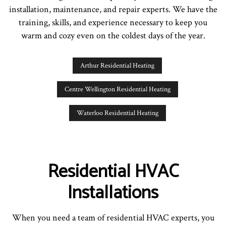
installation, maintenance, and repair experts. We have the
training, skills, and experience necessary to keep you
warm and cozy even on the coldest days of the year.
Arthur Residential Heating
Centre Wellington Residential Heating
Waterloo Residential Heating
Residential HVAC
Installations
When you need a team of residential HVAC experts, you