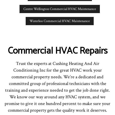
Centre Wellington Commercial HVAC Maintenance
Waterloo Commercial HVAC Maintenance
Commercial HVAC Repairs
Trust the experts at Cushing Heating And Air
Conditioning Inc for the great HVAC work your
commercial property needs. We’re a dedicated and
committed group of professional technicians with the
training and experience needed to get the job done right.
We know our way around any HVAC system, and we
promise to give it one hundred percent to make sure your
commercial property gets the quality work it deserves.