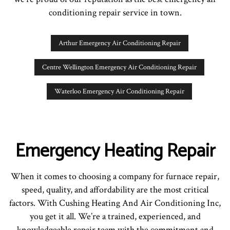
conditioning repair service in town.
Arthur Emergency Air Conditioning Repair
Centre Wellington Emergency Air Conditioning Repair
Waterloo Emergency Air Conditioning Repair
Emergency Heating Repair
When it comes to choosing a company for furnace repair,
speed, quality, and affordability are the most critical
factors. With Cushing Heating And Air Conditioning Inc,
you get it all. We’re a trained, experienced, and
knowledgeable repair team with the commitment and