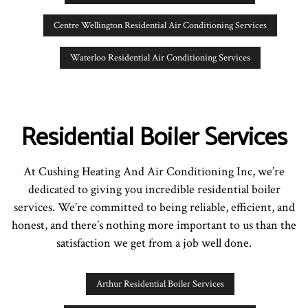
Centre Wellington Residential Air Conditioning Services
Waterloo Residential Air Conditioning Services
Residential Boiler Services
At Cushing Heating And Air Conditioning Inc, we’re
dedicated to giving you incredible residential boiler
services. We’re committed to being reliable, efficient, and
honest, and there’s nothing more important to us than the
satisfaction we get from a job well done.
Arthur Residential Boiler Services