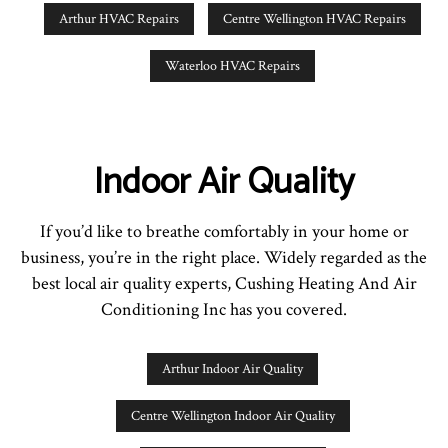
Arthur HVAC Repairs
Centre Wellington HVAC Repairs
Waterloo HVAC Repairs
Indoor Air Quality
If you’d like to breathe comfortably in your home or
business, you’re in the right place. Widely regarded as the
best local air quality experts, Cushing Heating And Air
Conditioning Inc has you covered.
Arthur Indoor Air Quality
Centre Wellington Indoor Air Quality