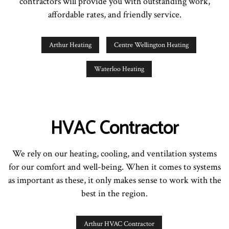
contractors will provide you with outstanding work,
affordable rates, and friendly service.
Arthur Heating
Centre Wellington Heating
Waterloo Heating
HVAC Contractor
We rely on our heating, cooling, and ventilation systems
for our comfort and well-being. When it comes to systems
as important as these, it only makes sense to work with the
best in the region.
Arthur HVAC Contractor