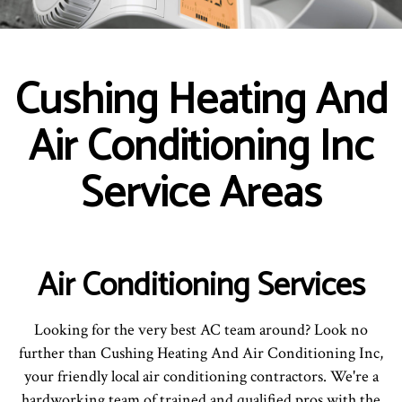
Cushing Heating And
Air Conditioning Inc
Service Areas
Air Conditioning Services
Looking for the very best AC team around? Look no
further than Cushing Heating And Air Conditioning Inc,
your friendly local air conditioning contractors. We're a
hardworking team of trained and qualified pros with the