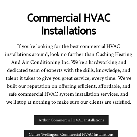
Commercial HVAC
Installations
If you’re looking for the best commercial HVAC
installations around, look no further than Cushing Heating
And Air Conditioning Inc. We’re a hardworking and
dedicated team of experts with the skills, knowledge, and
talent it takes to give you great service, every time. We’ve
built our reputation on offering efficient, affordable, and
safe commercial HVAC system installation services, and
we’ll stop at nothing to make sure our clients are satisfied.
Arthur Commercial HVAC Installations
Centre Wellington Commercial HVAC Installations