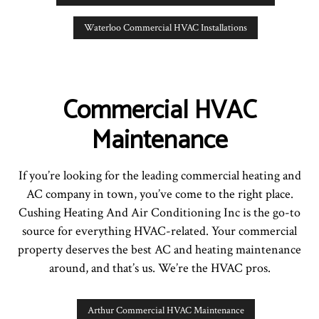
Waterloo Commercial HVAC Installations
Commercial HVAC
Maintenance
If you’re looking for the leading commercial heating and
AC company in town, you’ve come to the right place.
Cushing Heating And Air Conditioning Inc is the go-to
source for everything HVAC-related. Your commercial
property deserves the best AC and heating maintenance
around, and that’s us. We’re the HVAC pros.
Arthur Commercial HVAC Maintenance