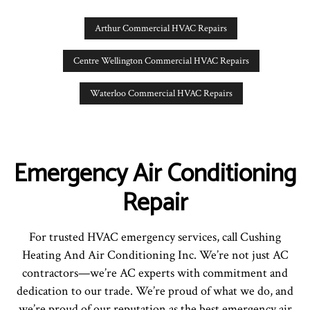
Arthur Commercial HVAC Repairs
Centre Wellington Commercial HVAC Repairs
Waterloo Commercial HVAC Repairs
Emergency Air Conditioning
Repair
For trusted HVAC emergency services, call Cushing
Heating And Air Conditioning Inc. We’re not just AC
contractors—we’re AC experts with commitment and
dedication to our trade. We’re proud of what we do, and
we’re proud of our reputation as the best emergency air