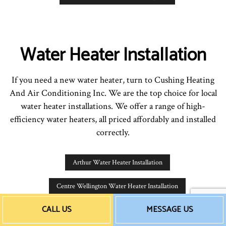
Water Heater Installation
If you need a new water heater, turn to Cushing Heating
And Air Conditioning Inc. We are the top choice for local
water heater installations. We offer a range of high-
efficiency water heaters, all priced affordably and installed
correctly.
Arthur Water Heater Installation
Centre Wellington Water Heater Installation
CALL US
MESSAGE US
Waterloo Water Heater Installation