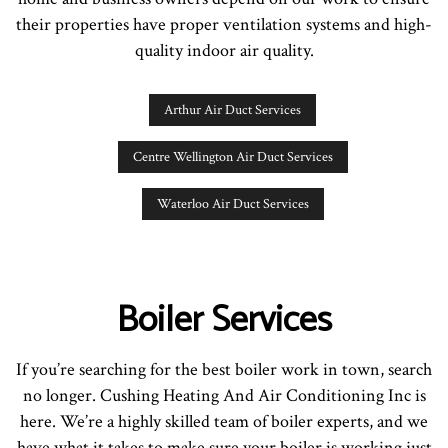
their properties have proper ventilation systems and high-
quality indoor air quality.
Arthur Air Duct Services
Centre Wellington Air Duct Services
Waterloo Air Duct Services
Boiler Services
If you’re searching for the best boiler work in town, search
no longer. Cushing Heating And Air Conditioning Inc is
here. We’re a highly skilled team of boiler experts, and we
have what it takes to make sure your boiler is working just