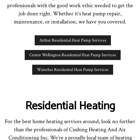
professionals with the good work ethic needed to get the
job done right. Whether it’s heat pump repair,
maintenance, or installation, we have you covered.
Arthur Residential Heat Pump Services
Centre Wellington Residential Heat Pump Services
Waterloo Residential Heat Pump Services
Residential Heating
For the best home heating services around, look no further
than the professionals of Cushing Heating And Air
Conditioning Inc. We’re a proudly local team of heating