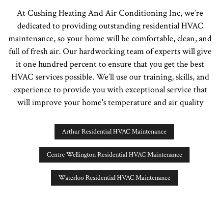
At Cushing Heating And Air Conditioning Inc, we’re
dedicated to providing outstanding residential HVAC
maintenance, so your home will be comfortable, clean, and
full of fresh air. Our hardworking team of experts will give
it one hundred percent to ensure that you get the best
HVAC services possible. We’ll use our training, skills, and
experience to provide you with exceptional service that
will improve your home's temperature and air quality
Arthur Residential HVAC Maintenance
Centre Wellington Residential HVAC Maintenance
Waterloo Residential HVAC Maintenance