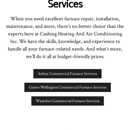
Services
When you need excellent furnace repair, installation,
maintenance, and more, there’s no better choice than the
experts here at Cushing Heating And Air Conditioning
Inc. We have the skills, knowledge, and experience to
handle all your furnace-related needs. And what’s more,
we’ll do it all at budget-friendly prices.
Arthur Commercial Furnace Services
Centre Wellington Commercial Furnace Services
Waterloo Commercial Furnace Services