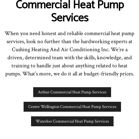
Commercial Heat Pump
Services
When you need honest and reliable commercial heat pump
services, look no further than the hardworking experts at
Cushing Heating And Air Conditioning Inc. We’re a
driven, determined team with the skills, knowledge, and
training to handle just about anything related to heat
pumps. What’s more, we do it all at budget-friendly prices.
Arthur Commercial Heat Pump Services
Centre Wellington Commercial Heat Pump Services
Waterloo Commercial Heat Pump Services