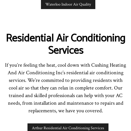
Waterloo Indoor Air Quality
Residential Air Conditioning
Services
If you’re feeling the heat, cool down with Cushing Heating
And Air Conditioning Inc’s residential air conditioning
services. We’re committed to providing residents with
cool air so that they can relax in complete comfort. Our
trained and skilled professionals can help with your AC
needs, from installation and maintenance to repairs and
replacements, we have you covered.
Arthur Residential Air Conditioning Services