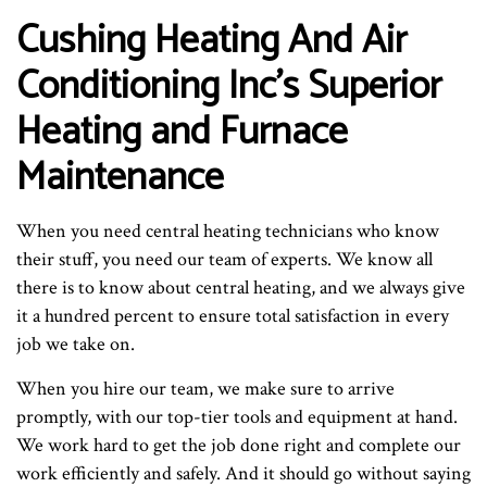
Cushing Heating And Air
Conditioning Inc’s Superior
Heating and Furnace
Maintenance
When you need central heating technicians who know
their stuff, you need our team of experts. We know all
there is to know about central heating, and we always give
it a hundred percent to ensure total satisfaction in every
job we take on.
When you hire our team, we make sure to arrive
promptly, with our top-tier tools and equipment at hand.
We work hard to get the job done right and complete our
work efficiently and safely. And it should go without saying