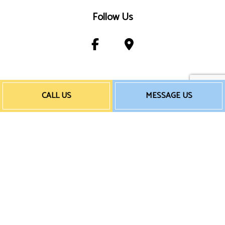
Follow Us
Payment Method
CALL US
MESSAGE US
e-
T
ransfer