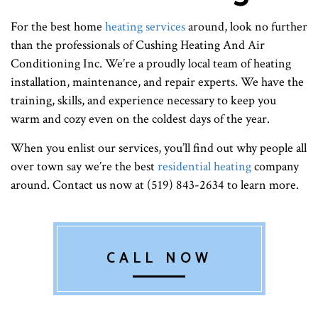
For the best home
heating services
around, look no further
than the professionals of Cushing Heating And Air
Conditioning Inc. We’re a proudly local team of heating
installation, maintenance, and repair experts. We have the
training, skills, and experience necessary to keep you
warm and cozy even on the coldest days of the year.
When you enlist our services, you’ll find out why people all
over town say we’re the best
residential heating
company
around. Contact us now at (519) 843-2634 to learn more.
CALL NOW