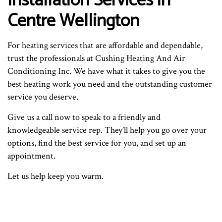
Installation Services in
Centre Wellington
For heating services that are affordable and dependable,
trust the professionals at Cushing Heating And Air
Conditioning Inc. We have what it takes to give you the
best heating work you need and the outstanding customer
service you deserve.
Give us a call now to speak to a friendly and
knowledgeable service rep. They’ll help you go over your
options, find the best service for you, and set up an
appointment.
Let us help keep you warm.