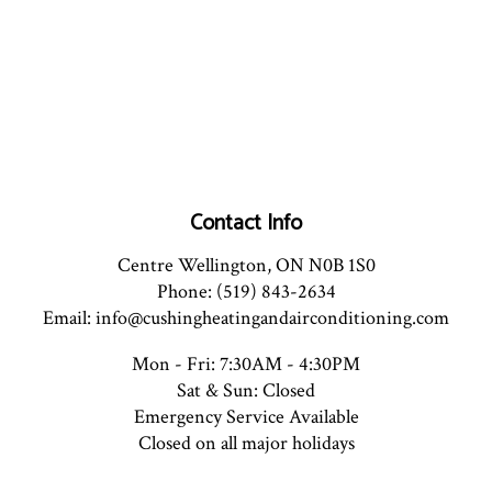
Contact Info
Centre Wellington, ON N0B 1S0
Phone: (519) 843-2634
Email: info@cushingheatingandairconditioning.com
Mon - Fri: 7:30AM - 4:30PM
Sat & Sun: Closed
Emergency Service Available
Closed on all major holidays