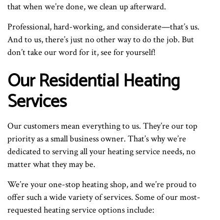
that when we’re done, we clean up afterward.
Professional, hard-working, and considerate—that’s us.
And to us, there’s just no other way to do the job. But
don’t take our word for it, see for yourself!
Our Residential Heating
Services
Our customers mean everything to us. They’re our top
priority as a small business owner. That’s why we’re
dedicated to serving all your heating service needs, no
matter what they may be.
We’re your one-stop heating shop, and we’re proud to
offer such a wide variety of services. Some of our most-
requested heating service options include: