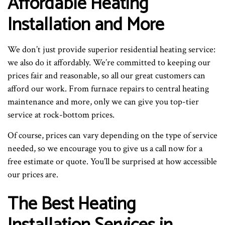
Affordable Heating
Installation and More
We don’t just provide superior residential heating service:
we also do it affordably. We’re committed to keeping our
prices fair and reasonable, so all our great customers can
afford our work. From furnace repairs to central heating
maintenance and more, only we can give you top-tier
service at rock-bottom prices.
Of course, prices can vary depending on the type of service
needed, so we encourage you to give us a call now for a
free estimate or quote. You’ll be surprised at how accessible
our prices are.
The Best Heating