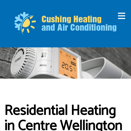
Residential Heating
in Centre Wellington