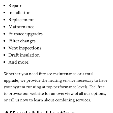
Repair
Installation
Replacement
Maintenance
Furnace upgrades
Filter changes
Vent inspections
Draft insulation
And more!
Whether you need furnace maintenance or a total
upgrade, we provide the heating service necessary to have
your system running at top performance levels. Feel free
to browse our website for an overview of all our options,
or call us now to learn about combining services.