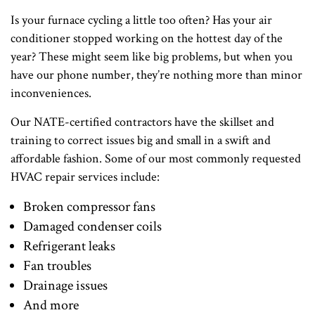
Is your furnace cycling a little too often? Has your air
conditioner stopped working on the hottest day of the
year? These might seem like big problems, but when you
have our phone number, they’re nothing more than minor
inconveniences.
Our NATE-certified contractors have the skillset and
training to correct issues big and small in a swift and
affordable fashion. Some of our most commonly requested
HVAC repair services include:
Broken compressor fans
Damaged condenser coils
Refrigerant leaks
Fan troubles
Drainage issues
And more