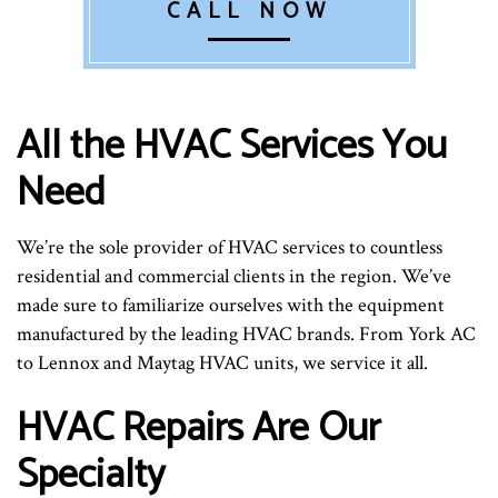
CALL NOW
All the HVAC Services You
Need
We’re the sole provider of HVAC services to countless
residential and commercial clients in the region. We’ve
made sure to familiarize ourselves with the equipment
manufactured by the leading HVAC brands. From York AC
to Lennox and Maytag HVAC units, we service it all.
HVAC Repairs Are Our
Specialty