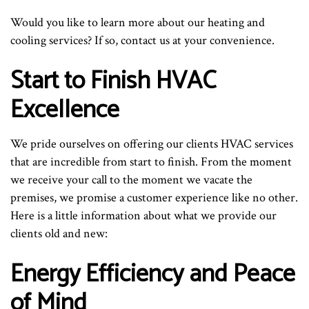
Would you like to learn more about our heating and
cooling services? If so, contact us at your convenience.
Start to Finish HVAC
Excellence
We pride ourselves on offering our clients HVAC services
that are incredible from start to finish. From the moment
we receive your call to the moment we vacate the
premises, we promise a customer experience like no other.
Here is a little information about what we provide our
clients old and new:
Energy Efficiency and Peace
of Mind