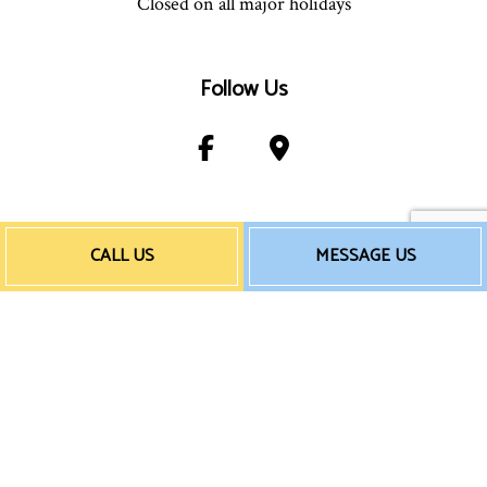
Closed on all major holidays
Follow Us
Payment Method
CALL US
MESSAGE US
e-
T
ransfer