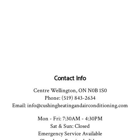
Contact Info
Centre Wellington, ON N0B 1S0
Phone: (519) 843-2634
Email: info@cushingheatingandairconditioning.com
Mon - Fri: 7:30AM - 4:30PM
Sat & Sun: Closed
Emergency Service Available