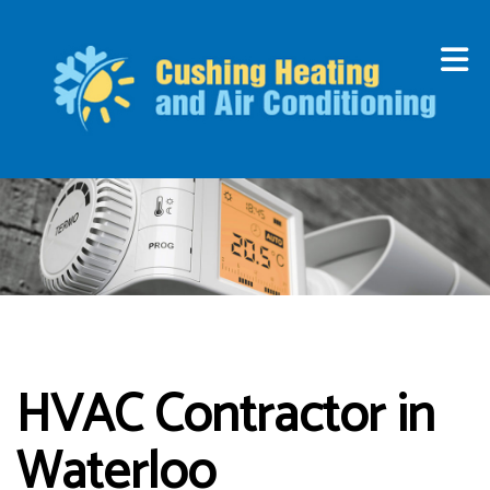
HVAC Contractor in
Waterloo