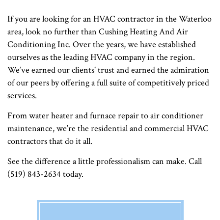
If you are looking for an HVAC contractor in the Waterloo
area, look no further than Cushing Heating And Air
Conditioning Inc. Over the years, we have established
ourselves as the leading HVAC company in the region.
We’ve earned our clients' trust and earned the admiration
of our peers by offering a full suite of competitively priced
services.
From water heater and furnace repair to air conditioner
maintenance, we’re the residential and commercial HVAC
contractors that do it all.
See the difference a little professionalism can make. Call
(519) 843-2634 today.