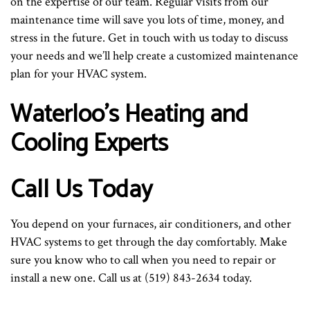
on the expertise of our team. Regular visits from our
maintenance time will save you lots of time, money, and
stress in the future. Get in touch with us today to discuss
your needs and we’ll help create a customized maintenance
plan for your HVAC system.
Waterloo’s Heating and
Cooling Experts
Call Us Today
You depend on your furnaces, air conditioners, and other
HVAC systems to get through the day comfortably. Make
sure you know who to call when you need to repair or
install a new one. Call us at (519) 843-2634 today.