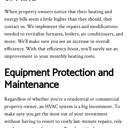
When property owners notice that their heating and
energy bills seem a little higher than they should, they
contact us. We implement the repairs and modifications
needed to revitalize furnaces, boilers, air conditioners, and
more. We’ll make sure you see an increase in overall
efficiency. With that efficiency boost, you’ll surely see an
improvement in your monthly heating costs.
Equipment Protection and
Maintenance
Regardless of whether you’re a residential or commercial
property owner, an HVAC system is a big investment. To
make sure you get the most out of your investment
without having to resort to costly last-minute repairs, rely