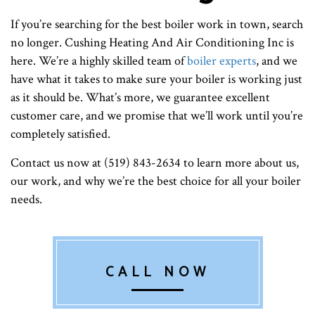
If you’re searching for the best boiler work in town, search
no longer. Cushing Heating And Air Conditioning Inc is
here. We’re a highly skilled team of
boiler experts
, and we
have what it takes to make sure your boiler is working just
as it should be. What’s more, we guarantee excellent
customer care, and we promise that we’ll work until you’re
completely satisfied.
Contact us now at (519) 843-2634 to learn more about us,
our work, and why we’re the best choice for all your boiler
needs.
CALL NOW