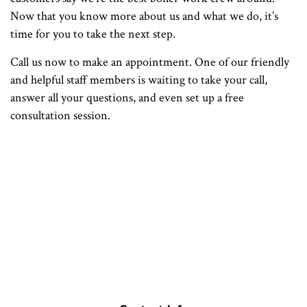
Now that you know more about us and what we do, it’s
time for you to take the next step.
Call us now to make an appointment. One of our friendly
and helpful staff members is waiting to take your call,
answer all your questions, and even set up a free
consultation session.