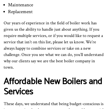
Maintenance
Replacement
Our years of experience in the field of boiler work has
given us the ability to handle just about anything. If you
require multiple services, or if you would like to request a
service that isn’t on this list, please let us know. We’re
always happy to combine services or take on a new
challenge. Once you see what we can do, you’ll understand
why our clients say we are the best boiler company in
town.
Affordable New Boilers and
Services
These days, we understand that being budget-conscious is