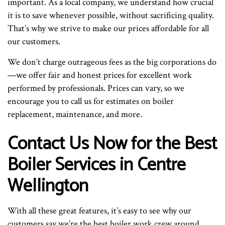
important. As a local company, we understand how crucial
it is to save whenever possible, without sacrificing quality.
That’s why we strive to make our prices affordable for all
our customers.
We don’t charge outrageous fees as the big corporations do
—we offer fair and honest prices for excellent work
performed by professionals. Prices can vary, so we
encourage you to call us for estimates on boiler
replacement, maintenance, and more.
Contact Us Now for the Best
Boiler Services in Centre
Wellington
With all these great features, it’s easy to see why our
customers say we’re the best boiler work crew around.