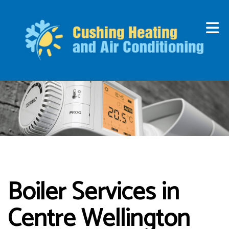
Boiler Services in
Centre Wellington