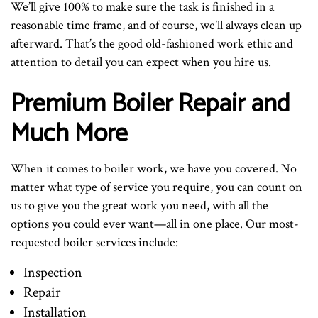
We’ll give 100% to make sure the task is finished in a
reasonable time frame, and of course, we’ll always clean up
afterward. That’s the good old-fashioned work ethic and
attention to detail you can expect when you hire us.
Premium Boiler Repair and
Much More
When it comes to boiler work, we have you covered. No
matter what type of service you require, you can count on
us to give you the great work you need, with all the
options you could ever want—all in one place. Our most-
requested boiler services include:
Inspection
Repair
Installation