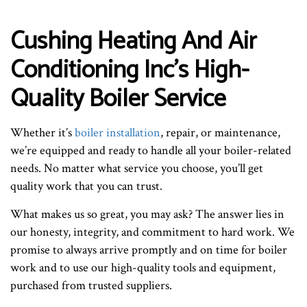
Cushing Heating And Air
Conditioning Inc’s High-
Quality Boiler Service
Whether it’s
boiler installation
, repair, or maintenance,
we’re equipped and ready to handle all your boiler-related
needs. No matter what service you choose, you’ll get
quality work that you can trust.
What makes us so great, you may ask? The answer lies in
our honesty, integrity, and commitment to hard work. We
promise to always arrive promptly and on time for boiler
work and to use our high-quality tools and equipment,
purchased from trusted suppliers.