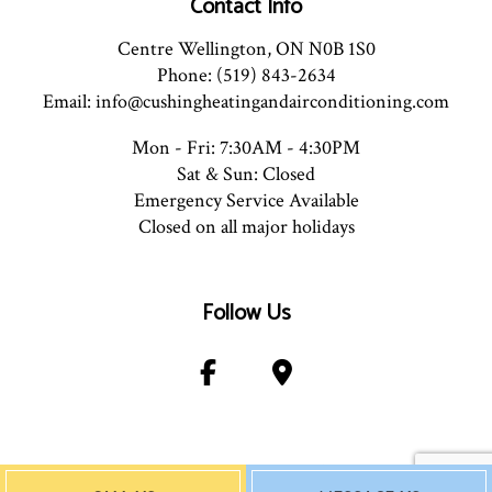
Contact Info
Centre Wellington, ON N0B 1S0
Phone: (519) 843-2634
Email: info@cushingheatingandairconditioning.com
Mon - Fri: 7:30AM - 4:30PM
Sat & Sun: Closed
Emergency Service Available
Closed on all major holidays
Follow Us
Payment Method