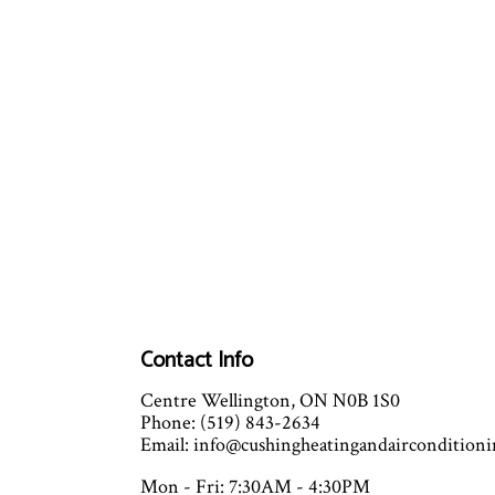
Contact Info
Centre Wellington, ON N0B 1S0
Phone: (519) 843-2634
Email: info@cushingheatingandaircondition
Mon - Fri: 7:30AM - 4:30PM