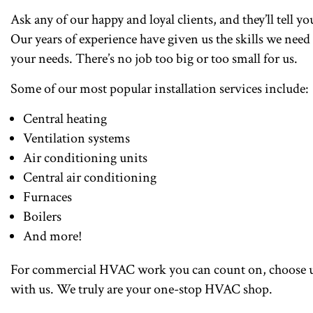
Ask any of our happy and loyal clients, and they’ll tell yo
Our years of experience have given us the skills we need
your needs. There’s no job too big or too small for us.
Some of our most popular installation services include:
Central heating
Ventilation systems
Air conditioning units
Central air conditioning
Furnaces
Boilers
And more!
For commercial HVAC work you can count on, choose us
with us. We truly are your one-stop HVAC shop.