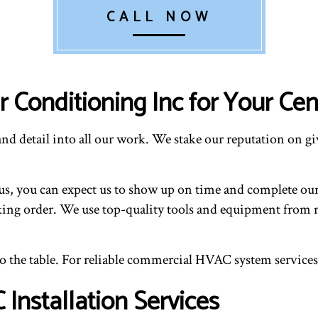
CALL NOW
 Conditioning Inc for Your Cent
nd detail into all our work. We stake our reputation on giv
, you can expect us to show up on time and complete our wo
ing order. We use top-quality tools and equipment from n
to the table. For reliable commercial HVAC system services
nstallation Services