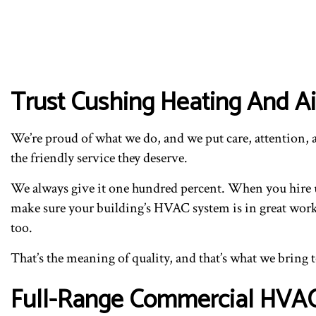
Trust Cushing Heating And Air
We’re proud of what we do, and we put care, attention, a
the friendly service they deserve.
We always give it one hundred percent. When you hire us
make sure your building’s HVAC system is in great work
too.
That’s the meaning of quality, and that’s what we bring 
Full-Range Commercial HVAC I