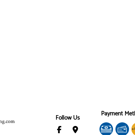
Payment Met
Follow Us
ing.com
e-