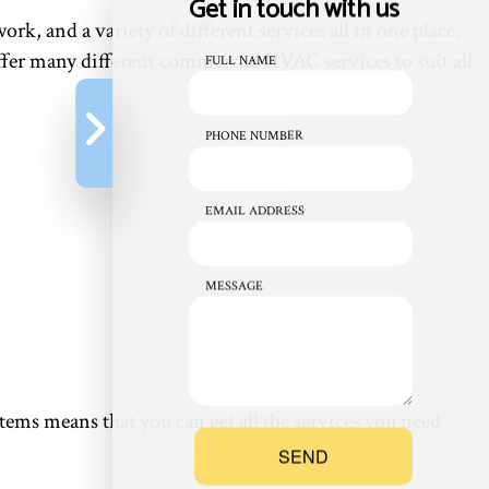
Get in touch with us
ork, and a variety of different services all in one place.
offer many different commercial HVAC services to suit all
FULL NAME
PHONE NUMBER
EMAIL ADDRESS
MESSAGE
s means that you can get all the services you need
SEND