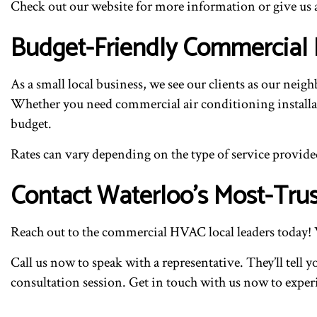
Check out our website for more information or give us a
Budget-Friendly Commercial 
As a small local business, we see our clients as our nei
Whether you need commercial air conditioning installatio
budget.
Rates can vary depending on the type of service provided
Contact Waterloo’s Most-Trus
Reach out to the commercial HVAC local leaders today! 
Call us now to speak with a representative. They’ll tel
consultation session. Get in touch with us now to exper