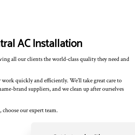
ral AC Installation
ing all our clients the world-class quality they need and
rk quickly and efficiently. We’ll take great care to
ame-brand suppliers, and we clean up after ourselves
, choose our expert team.