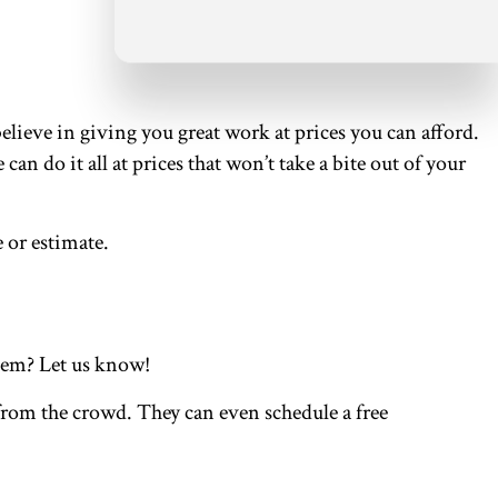
elieve in giving you great work at prices you can afford.
 do it all at prices that won’t take a bite out of your
 or estimate.
them? Let us know!
 from the crowd. They can even schedule a free