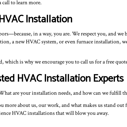
 call to learn more.
HVAC Installation
ghbors—because, in a way, you are. We respect you, and we b
n, a new HVAC system, or even furnace installation, we can
, which is why we encourage you to call us for a free quote
ted HVAC Installation Experts
What are your installation needs, and how can we fulfill 
l you more about us, our work, and what makes us stand out
ience HVAC installations that will blow you away.