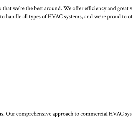
u that we’re the best around. We offer efficiency and great w
 to handle all types of HVAC systems, and we’re proud to 
. Our comprehensive approach to commercial HVAC system