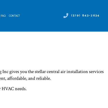
(519) 843-2634
FAQ
CONTACT
 DUCT SERVICES
ER HEATER REPAIR
NTENANCE
MERCIAL AIR CONDITIONING
ALLATIONS
MERCIAL HEAT PUMP SERVICES
IRS
RGENCY AIR CONDITIONING REPAIR
NACE SERVICES
 gives you the stellar central air installation services
TING
IDENTIAL AIR CONDITIONING SERVICES
ent, affordable, and reliable.
IDENTIAL FURNACE SERVICES
our HVAC needs.
IDENTIAL HEATING