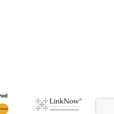
hod
T
ransfer