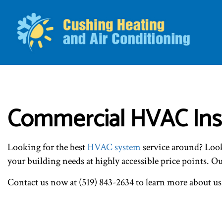
BLO
Commercial HVAC Inst
Looking for the best
HVAC system
service around? Look 
your building needs at highly accessible price points. 
Contact us now at (519) 843-2634 to learn more about us