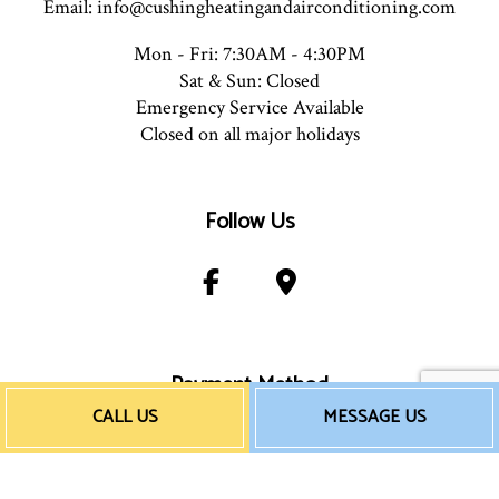
Email: info@cushingheatingandairconditioning.com
Mon - Fri: 7:30AM - 4:30PM
Sat & Sun: Closed
Emergency Service Available
Closed on all major holidays
Follow Us
Payment Method
CALL US
MESSAGE US
e-
T
ransfer