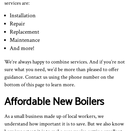
services are:
Installation
Repair
Replacement
Maintenance
And more!
We’re always happy to combine services. And if you’re not
sure what you need, we’d be more than pleased to offer
guidance. Contact us using the phone number on the
bottom of this page to learn more.
Affordable New Boilers
As a small business made up of local workers, we
understand how important it is to save. But we also know