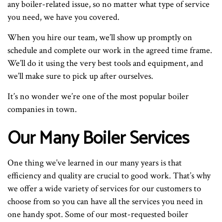
any boiler-related issue, so no matter what type of service
you need, we have you covered.
When you hire our team, we’ll show up promptly on
schedule and complete our work in the agreed time frame.
We’ll do it using the very best tools and equipment, and
we’ll make sure to pick up after ourselves.
It’s no wonder we’re one of the most popular boiler
companies in town.
Our Many Boiler Services
One thing we’ve learned in our many years is that
efficiency and quality are crucial to good work. That’s why
we offer a wide variety of services for our customers to
choose from so you can have all the services you need in
one handy spot. Some of our most-requested boiler