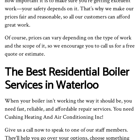
how important it is to make sure you’re getting excellent
work—your safety depends on it. That’s why we make our
prices fair and reasonable, so all our customers can afford
great work.
Of course, prices can vary depending on the type of work
and the scope of it, so we encourage you to call us for a free
quote or estimate.
The Best Residential Boiler
Services in Waterloo
When your boiler isn’t working the way it should be, you
need fast, reliable, and affordable repair services. You need
Cushing Heating And Air Conditioning Inc!
Give us a call now to speak to one of our staff members.
They’ll help you go over your options, choose something