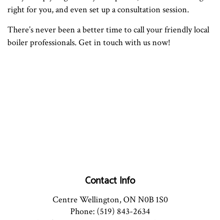
right for you, and even set up a consultation session.
There’s never been a better time to call your friendly local
boiler professionals. Get in touch with us now!
Contact Info
Centre Wellington, ON N0B 1S0
Phone: (519) 843-2634