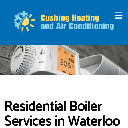
Residential Boiler
Services in Waterloo