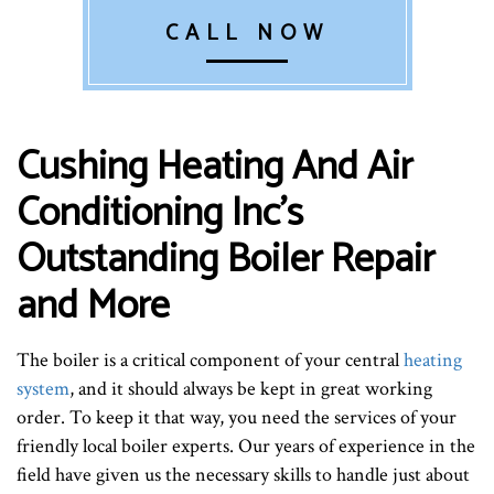
CALL NOW
Cushing Heating And Air
Conditioning Inc’s
Outstanding Boiler Repair
and More
The boiler is a critical component of your central
heating
system
, and it should always be kept in great working
order. To keep it that way, you need the services of your
friendly local boiler experts. Our years of experience in the
field have given us the necessary skills to handle just about