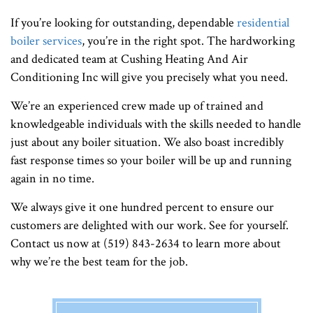
If you’re looking for outstanding, dependable
residential
boiler services
, you’re in the right spot. The hardworking
and dedicated team at Cushing Heating And Air
Conditioning Inc will give you precisely what you need.
We’re an experienced crew made up of trained and
knowledgeable individuals with the skills needed to handle
just about any boiler situation. We also boast incredibly
fast response times so your boiler will be up and running
again in no time.
We always give it one hundred percent to ensure our
customers are delighted with our work. See for yourself.
Contact us now at (519) 843-2634 to learn more about
why we’re the best team for the job.