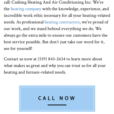
call: Cushing Heating And Air Conditioning Inc. We’re
the
heating company
with the knowledge, experience, and
incredible work ethic necessary for all your heating-related
needs. As professional
heating contractors
, we’re proud of
our work, and we stand behind everything we do. We
always go the extra mile to ensure our customers have the
best service possible. But don’t just take our word for it,
see for yourself!
Contact us now at (519) 843-2634 to learn more about
what makes us great and why you can trust us for all your
heating and furnace-related needs.
CALL NOW