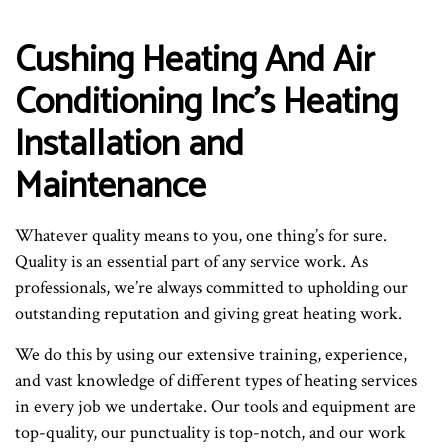
Cushing Heating And Air
Conditioning Inc’s Heating
Installation and
Maintenance
Whatever quality means to you, one thing’s for sure.
Quality is an essential part of any service work. As
professionals, we’re always committed to upholding our
outstanding reputation and giving great heating work.
We do this by using our extensive training, experience,
and vast knowledge of different types of heating services
in every job we undertake. Our tools and equipment are
top-quality, our punctuality is top-notch, and our work