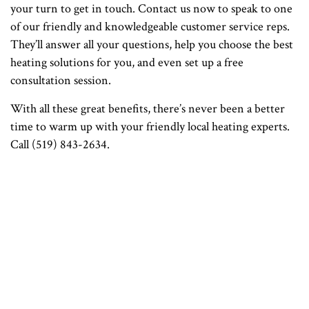
your turn to get in touch. Contact us now to speak to one
of our friendly and knowledgeable customer service reps.
They’ll answer all your questions, help you choose the best
heating solutions for you, and even set up a free
consultation session.
With all these great benefits, there’s never been a better
time to warm up with your friendly local heating experts.
Call (519) 843-2634.