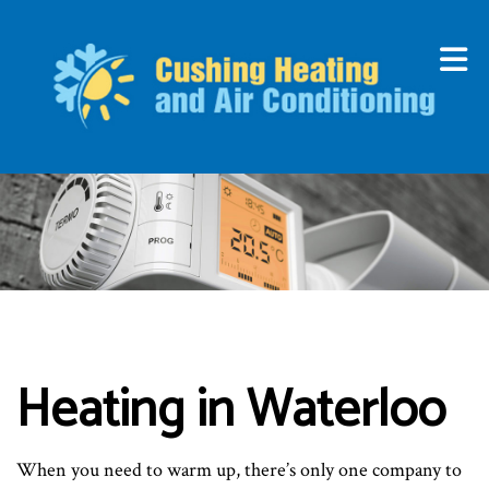
Heating in Waterloo
When you need to warm up, there’s only one company to