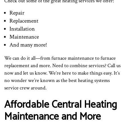
Check out some of the great heating services we offer:
Repair
Replacement
Installation
Maintenance
And many more!
We can do it all—from furnace maintenance to furnace
replacement and more. Need to combine services? Call us
now and let us know. We’re here to make things easy. It’s
no wonder we’re known as the best heating systems
service crew around.
Affordable Central Heating
Maintenance and More