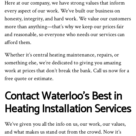
Here at our company, we have strong values that inform
every aspect of our work. We’ve built our business on
honesty, integrity, and hard work. We value our customers
more than anything—that’s why we keep our prices fair
and reasonable, so everyone who needs our services can
afford them.
Whether it’s central heating maintenance, repairs, or
something else, we’re dedicated to giving you amazing
work at prices that don’t break the bank. Call us now for a
free quote or estimate.
Contact Waterloo’s Best in
Heating Installation Services
We’ve given you all the info on us, our work, our values,
and what makes us stand out from the crowd. Now it’s