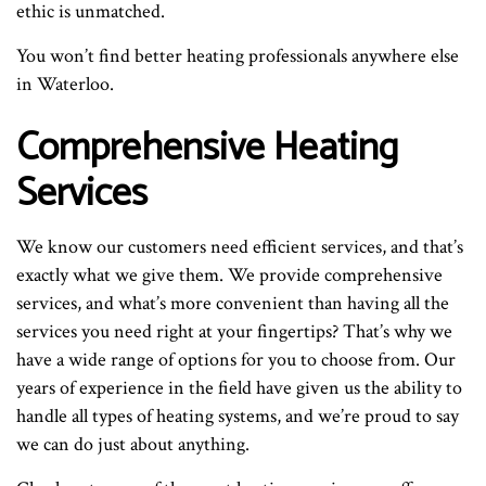
ethic is unmatched.
You won’t find better heating professionals anywhere else
in Waterloo.
Comprehensive Heating
Services
We know our customers need efficient services, and that’s
exactly what we give them. We provide comprehensive
services, and what’s more convenient than having all the
services you need right at your fingertips? That’s why we
have a wide range of options for you to choose from. Our
years of experience in the field have given us the ability to
handle all types of heating systems, and we’re proud to say
we can do just about anything.