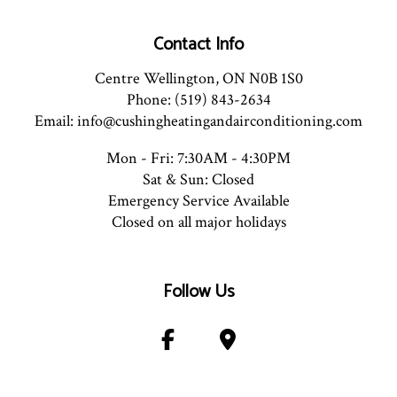
Contact Info
Centre Wellington, ON N0B 1S0
Phone: (519) 843-2634
Email: info@cushingheatingandairconditioning.com
Mon - Fri: 7:30AM - 4:30PM
Sat & Sun: Closed
Emergency Service Available
Closed on all major holidays
Follow Us