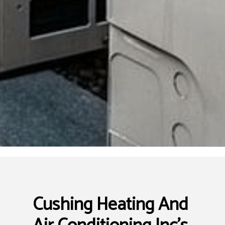
Cushing Heating And