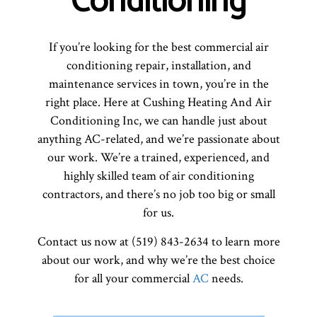
Conditioning
If you’re looking for the best commercial air
conditioning repair, installation, and
maintenance services in town, you’re in the
right place. Here at Cushing Heating And Air
Conditioning Inc, we can handle just about
anything AC-related, and we’re passionate about
our work. We’re a trained, experienced, and
highly skilled team of air conditioning
contractors, and there’s no job too big or small
for us.
Contact us now at (519) 843-2634 to learn more
about our work, and why we’re the best choice
for all your commercial
AC
needs.