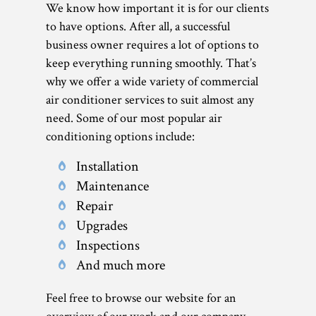
We know how important it is for our clients
to have options. After all, a successful
business owner requires a lot of options to
keep everything running smoothly. That’s
why we offer a wide variety of commercial
air conditioner services to suit almost any
need. Some of our most popular air
conditioning options include:
Installation
Maintenance
Repair
Upgrades
Inspections
And much more
Feel free to browse our website for an