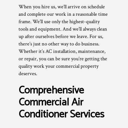
When you hire us, we’ll arrive on schedule
and complete our work in a reasonable time
frame. We’ll use only the highest-quality
tools and equipment. And we’ll always clean
up after ourselves before we leave. For us,
there’s just no other way to do business.
Whether it’s AC installation, maintenance,
or repair, you can be sure you’re getting the
quality work your commercial property
deserves.
Comprehensive
Commercial Air
Conditioner Services