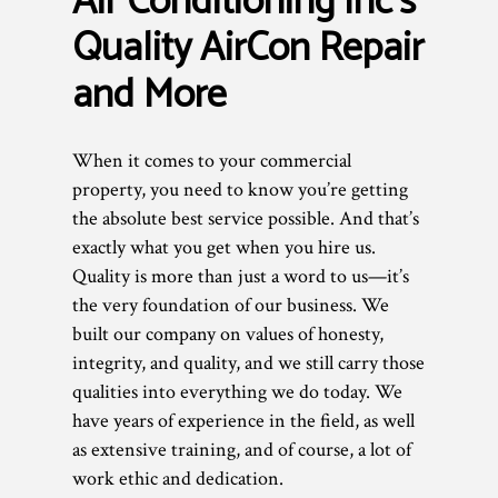
Air Conditioning Inc’s
Quality AirCon Repair
and More
When it comes to your commercial
property, you need to know you’re getting
the absolute best service possible. And that’s
exactly what you get when you hire us.
Quality is more than just a word to us—it’s
the very foundation of our business. We
built our company on values of honesty,
integrity, and quality, and we still carry those
qualities into everything we do today. We
have years of experience in the field, as well
as extensive training, and of course, a lot of
work ethic and dedication.