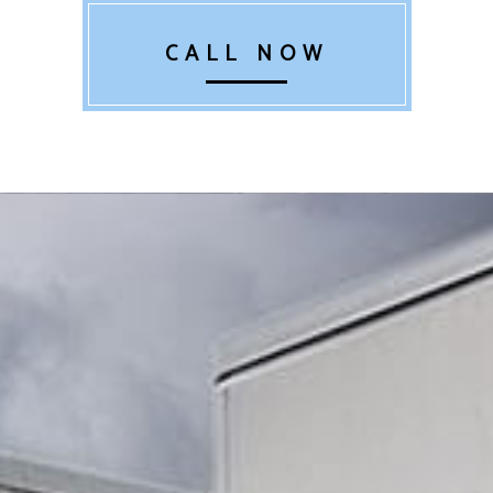
CALL NOW