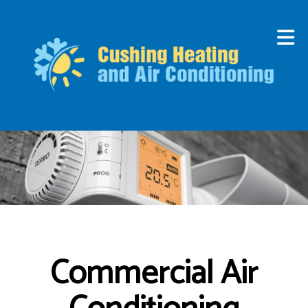
Commercial Air