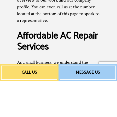
overview of our work and our company
profile. You can even call us at the number
located at the bottom of this page to speak to
a representative.
Affordable AC Repair
Services
As a small business, we understand the
importance of sticking to a budget and
CALL US
MESSAGE US
saving money whenever possible—without
ever sacrificing quality. That’s why we offer
reasonable rates to all our clients. We don’t
believe in overcharging for unnecessary
services or adding secret hidden fees—we
charge fair prices for excellent work
performed by highly skilled professionals.