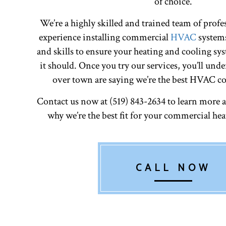
of choice.
We’re a highly skilled and trained team of profe
experience installing commercial
HVAC
systems
and skills to ensure your heating and cooling sys
it should. Once you try our services, you’ll unde
over town are saying we’re the best HVAC co
Contact us now at (519) 843-2634 to learn more 
why we’re the best fit for your commercial he
CALL NOW