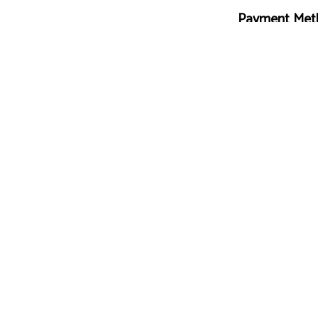
Payment Met
Follow Us
ing.com
e-