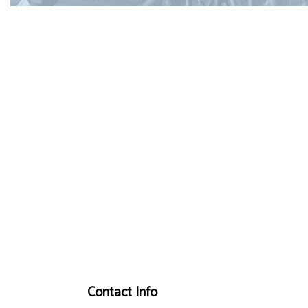
Contact Info