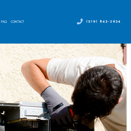
(519) 843-2634
FAQ
CONTACT
 DUCT SERVICES
ER HEATER REPAIR
NTENANCE
MERCIAL AIR CONDITIONING
ALLATIONS
MERCIAL HEAT PUMP SERVICES
IRS
RGENCY AIR CONDITIONING REPAIR
NACE SERVICES
TING
IDENTIAL AIR CONDITIONING SERVICES
IDENTIAL FURNACE SERVICES
IDENTIAL HEATING