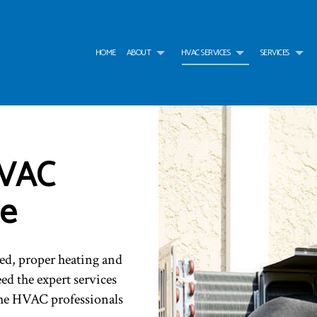
HOME
ABOUT
HVAC SERVICES
SERVICES
G
HVAC CONTRACTOR
AIR CONDITIONING SERVICES
TESTIMONIALS
HVAC INSTALLATIONS
AIR
HVAC
HVAC MAINTENANCE
WATER HEATER
HVAC REPAIR
WAT
COMMERCIAL HVAC INSTALLATIONS
BOILER SERVICES
COMMERCIAL HVAC MAI
COM
COMMERCIAL HVAC REPAIRS
COMMERCIAL FURNACE SERVICES
RESIDENTIAL HVAC INST
COM
ce
RESIDENTIAL HVAC MAINTENANCE
COMMERCIAL HEATING
RESIDENTIAL HVAC REPA
EME
SERVICE AREAS
EMERGENCY HEATING REPAIR
FUR
HEAT PUMP SERVICE
HEA
INDOOR AIR QUALITY
RES
ed, proper heating and
RESIDENTIAL BOILER SERVICES
RES
ed the expert services
RESIDENTIAL HEAT PUMP SERVICES
RES
he HVAC professionals