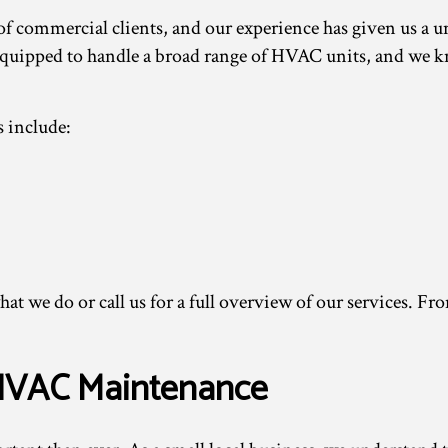
 of commercial clients, and our experience has given us a
uipped to handle a broad range of HVAC units, and we kn
 include:
hat we do or call us for a full overview of our services. F
 HVAC Maintenance