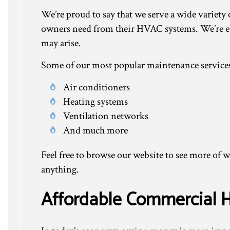
We’re proud to say that we serve a wide variety
owners need from their HVAC systems. We’re eq
may arise.
Some of our most popular maintenance services
Air conditioners
Heating systems
Ventilation networks
And much more
Feel free to browse our website to see more of w
anything.
Affordable Commercial