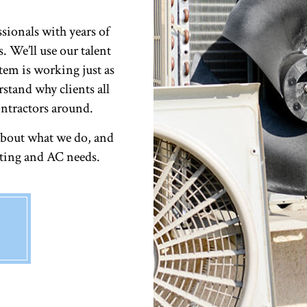
ssionals with years of
. We’ll use our talent
tem is working just as
rstand why clients all
ntractors around.
about what we do, and
ating and AC needs.