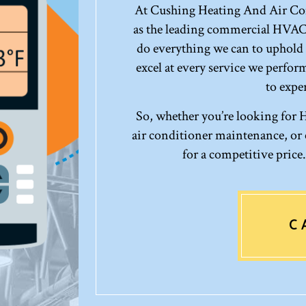
At Cushing Heating And Air Con
as the leading commercial HVAC
do everything we can to uphold 
excel at every service we perfo
to exper
So, whether you’re looking for
air conditioner maintenance, or c
for a competitive price
C