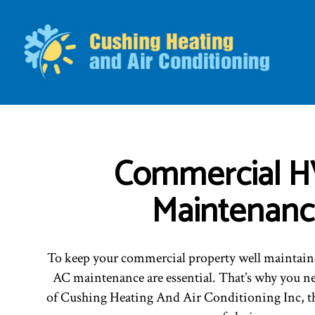
BLO
Commercial 
Maintenan
To keep your commercial property well maintain
AC maintenance are essential. That’s why you ne
of Cushing Heating And Air Conditioning Inc, t