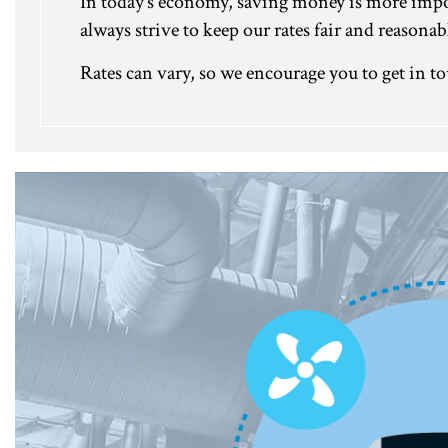
In today’s economy, saving money is more import
always strive to keep our rates fair and reason
Rates can vary, so we encourage you to get in to