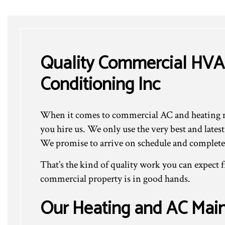
Quality Commercial HVA
Conditioning Inc
When it comes to commercial AC and heating ma
you hire us. We only use the very best and late
We promise to arrive on schedule and complete 
That’s the kind of quality work you can expect
commercial property is in good hands.
Our Heating and AC Main