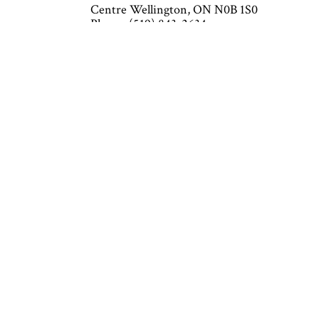
Centre Wellington, ON N0B 1S0
Phone: (519) 843-2634
Email: info@cushingheatingandaircondition
Mon - Fri: 7:30AM - 4:30PM
Sat & Sun: Closed
Emergency Service Available
Closed on all major holidays