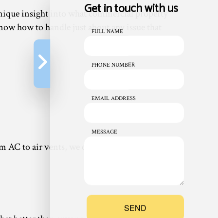
Get in touch with us
 unique insight into what commercial property
ow how to handle just about any issue that
FULL NAME
PHONE NUMBER
EMAIL ADDRESS
MESSAGE
rom AC to air vents, we can work with just about
SEND