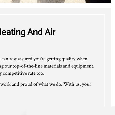
eating And Air
an rest assured you’re getting quality when
ing our top-of-the-line materials and equipment.
 competitive rate too.
r work and proud of what we do. With us, your