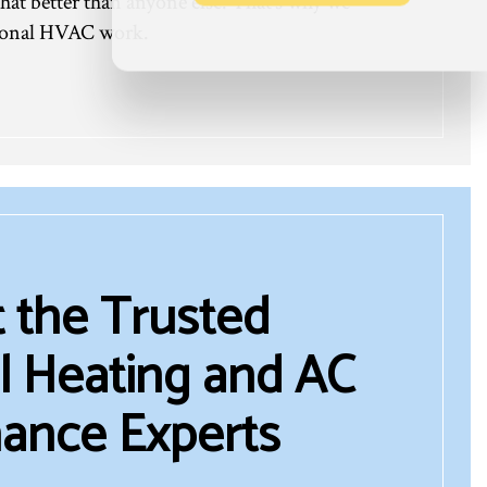
hat better than anyone else. That’s why we
ptional HVAC work.
 the Trusted
 Heating and AC
ance Experts