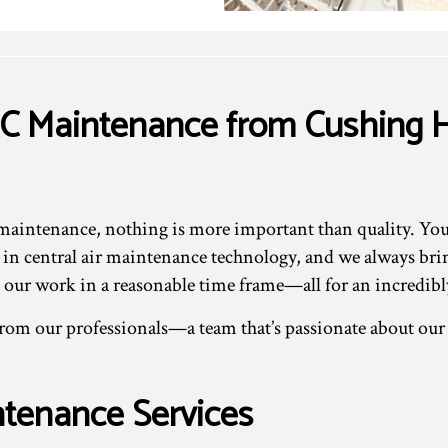
C Maintenance from Cushing H
intenance, nothing is more important than quality. You c
st in central air maintenance technology, and we always br
our work in a reasonable time frame—all for an incredibly
 from our professionals—a team that’s passionate about ou
tenance Services