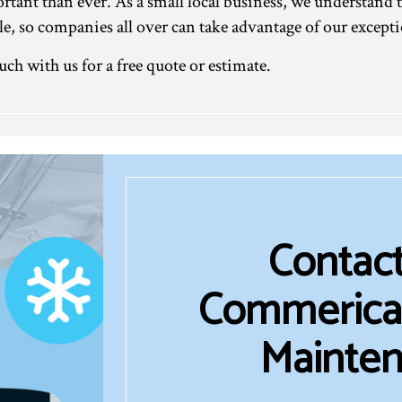
ant than ever. As a small local business, we understand t
able, so companies all over can take advantage of our exce
uch with us for a free quote or estimate.
Contact
Commerical
Mainten