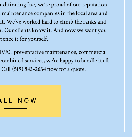
ditioning Inc, we’re proud of our reputation
 maintenance companies in the local area and
it. We’ve worked hard to climb the ranks and
rm. Our clients know it. And now we want you
ience it for yourself.
 HVAC preventative maintenance, commercial
ombined services, we’re happy to handle it all
. Call (519) 843-2634 now for a quote.
ALL NOW