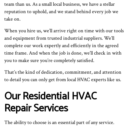
team than us. As a small local business, we have a stellar
reputation to uphold, and we stand behind every job we
take on.
When you hire us, we’ll arrive right on time with our tools
and equipment from trusted industrial suppliers. We’ll
complete our work expertly and efficiently in the agreed
time frame. And when the job is done, we’ll check in with
you to make sure you’re completely satisfied.
That’s the kind of dedication, commitment, and attention
to detail you can only get from local HVAC experts like us.
Our Residential HVAC
Repair Services
The ability to choose is an essential part of any service.