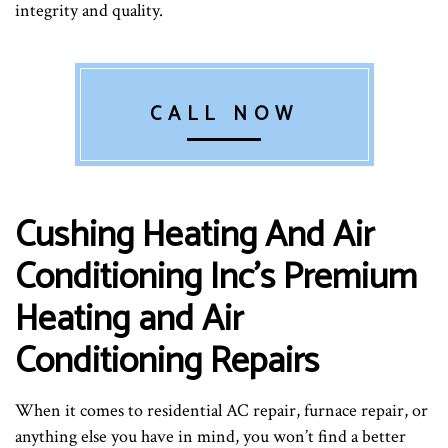
integrity and quality.
CALL NOW
Cushing Heating And Air
Conditioning Inc’s Premium
Heating and Air
Conditioning Repairs
When it comes to residential AC repair, furnace repair, or
anything else you have in mind, you won’t find a better