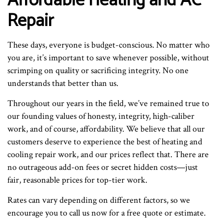
Affordable Heating and AC
Repair
These days, everyone is budget-conscious. No matter who
you are, it’s important to save whenever possible, without
scrimping on quality or sacrificing integrity. No one
understands that better than us.
Throughout our years in the field, we’ve remained true to
our founding values of honesty, integrity, high-caliber
work, and of course, affordability. We believe that all our
customers deserve to experience the best of heating and
cooling repair work, and our prices reflect that. There are
no outrageous add-on fees or secret hidden costs—just
fair, reasonable prices for top-tier work.
Rates can vary depending on different factors, so we
encourage you to call us now for a free quote or estimate.