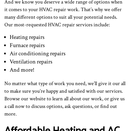
And we know you deserve a wide range of options when
it comes to your HVAC repair work. That’s why we offer
many different options to suit all your potential needs.
Our most-requested HVAC repair services include:
Heating repairs
Furnace repairs
Air conditioning repairs
Ventilation repairs
And more!
No matter what type of work you need, we’ll give it our all
to make sure you’re happy and satisfied with our services.
Browse our website to learn all about our work, or give us
a call now to discuss options, ask questions, or find out
more.