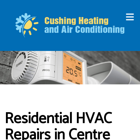
Residential HVAC
Repairs in Centre