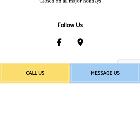
Closed on all major holidays
Follow Us
Payment Method
CALL US
MESSAGE US
e-
T
ransfer