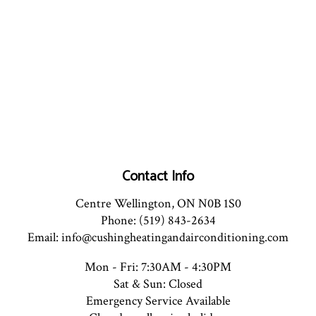
Contact Info
Centre Wellington, ON N0B 1S0
Phone: (519) 843-2634
Email: info@cushingheatingandairconditioning.com
Mon - Fri: 7:30AM - 4:30PM
Sat & Sun: Closed
Emergency Service Available