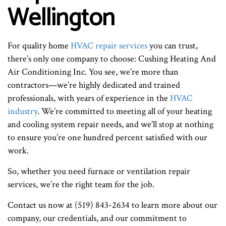
Wellington
For quality home
HVAC repair services
you can trust,
there’s only one company to choose: Cushing Heating And
Air Conditioning Inc. You see, we’re more than
contractors—we’re highly dedicated and trained
professionals, with years of experience in the
HVAC
industry
. We’re committed to meeting all of your heating
and cooling system repair needs, and we’ll stop at nothing
to ensure you’re one hundred percent satisfied with our
work.
So, whether you need furnace or ventilation repair
services, we’re the right team for the job.
Contact us now at (519) 843-2634 to learn more about our
company, our credentials, and our commitment to