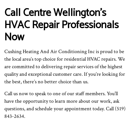
Call Centre Wellington’s
HVAC Repair Professionals
Now
Cushing Heating And Air Conditioning Inc is proud to be
the local area’s top choice for residential HVAC repairs. We
are committed to delivering repair services of the highest
quality and exceptional customer care. If you’re looking for
the best, there’s no better choice than us.
Call us now to speak to one of our staff members. You’ll
have the opportunity to learn more about our work, ask
questions, and schedule your appointment today. Call (519)
843-2634.