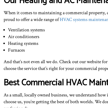
Our Heating and AC Maintena
When it comes to maintaining a commercial property, qual
proud to offer a wide range of
HVAC systems maintena
Ventilation systems
Air conditioners
Heating systems
Furnaces
And that’s not even all we do. Check out our website for
choose the service that’s right for your commercial prope
Best Commercial HVAC Main
As a small, locally owned business, we understand how i
choose us, you’re getting the best of both worlds. We don