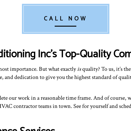
CALL NOW
ditioning Inc’s Top-Quality 
tmost importance. But what exactly
is
quality? To us, it’s t
 and dedication to give you the highest standard of qualit
e our work in a reasonable time frame. And of course, we 
 HVAC contractor teams in town. See for yourself and sche