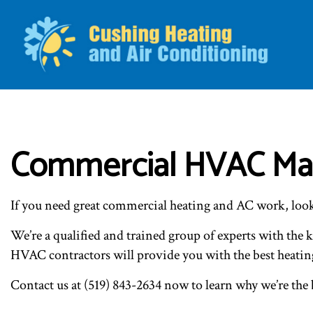
BLO
Commercial HVAC Mai
If you need great commercial heating and AC work, loo
We’re a qualified and trained group of experts with the 
HVAC contractors will provide you with the best heatin
Contact us at (519) 843-2634 now to learn why we’re the