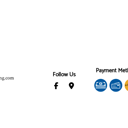
Payment Met
Follow Us
ing.com
e-