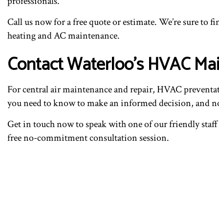
professionals.
Call us now for a free quote or estimate. We’re sure to fin
heating and AC maintenance.
Contact Waterloo’s HVAC Ma
For central air maintenance and repair, HVAC preventa
you need to know to make an informed decision, and now 
Get in touch now to speak with one of our friendly staff 
free no-commitment consultation session.