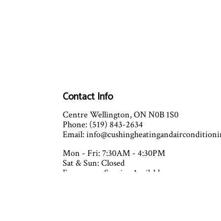
Contact Info
Centre Wellington, ON N0B 1S0
Phone: (519) 843-2634
Email: info@cushingheatingandaircondition
Mon - Fri: 7:30AM - 4:30PM
Sat & Sun: Closed
Emergency Service Available
Closed on all major holidays