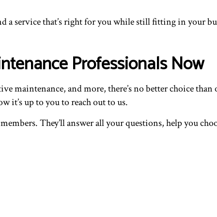
d a service that’s right for you while still fitting in your b
intenance Professionals Now
tive maintenance, and more, there’s no better choice tha
it’s up to you to reach out to us.
members. They’ll answer all your questions, help you choose