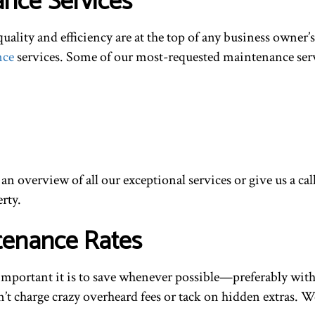
nce Services
ity and efficiency are at the top of any business owner’s l
nce
services. Some of our most-requested maintenance serv
 an overview of all our exceptional services or give us a c
rty.
tenance Rates
mportant it is to save whenever possible—preferably witho
’t charge crazy overheard fees or tack on hidden extras. We