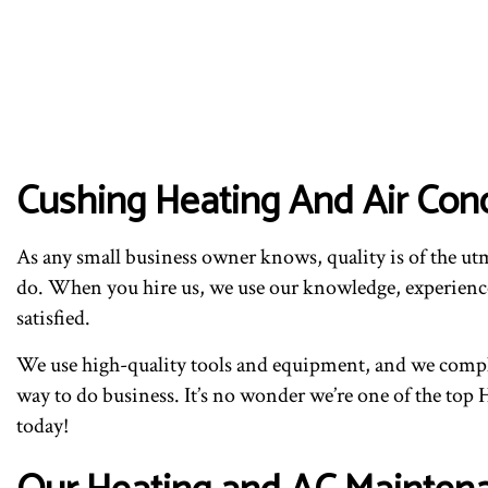
Cushing Heating And Air Con
As any small business owner knows, quality is of the u
do. When you hire us, we use our knowledge, experience,
satisfied.
We use high-quality tools and equipment, and we complet
way to do business. It’s no wonder we’re one of the top
today!