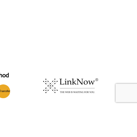
hod
T
ransfer