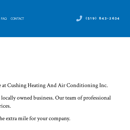
(519) 843-2634
FAQ
CONTACT
 DUCT SERVICES
ER HEATER REPAIR
NTENANCE
MERCIAL AIR CONDITIONING
ALLATIONS
MERCIAL HEAT PUMP SERVICES
IRS
RGENCY AIR CONDITIONING REPAIR
NACE SERVICES
re at Cushing Heating And Air Conditioning Inc.
TING
IDENTIAL AIR CONDITIONING SERVICES
, locally owned business. Our team of professional
IDENTIAL FURNACE SERVICES
IDENTIAL HEATING
ices.
the extra mile for your company.