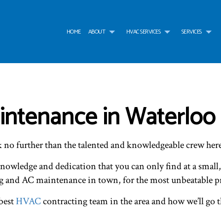
HOME
ABOUT
HVAC SERVICES
SERVICES
G
HVAC CONTRACTOR
AIR CONDITIONING SERVICES
TESTIMONIALS
HVAC INSTALLATIONS
AIR
HVAC MAINTENANCE
WATER HEATER
HVAC REPAIR
WAT
COMMERCIAL HVAC INSTALLATIONS
BOILER SERVICES
COMMERCIAL HVAC MAI
COM
ntenance in Waterloo
COMMERCIAL HVAC REPAIRS
COMMERCIAL FURNACE SERVICES
RESIDENTIAL HVAC INST
COM
RESIDENTIAL HVAC MAINTENANCE
COMMERCIAL HEATING
RESIDENTIAL HVAC REPA
EME
SERVICE AREAS
EMERGENCY HEATING REPAIR
FUR
k no further than the talented and knowledgeable crew he
HEAT PUMP SERVICE
HEA
INDOOR AIR QUALITY
RES
knowledge and dedication that you can only find at a small
RESIDENTIAL BOILER SERVICES
RES
RESIDENTIAL HEAT PUMP SERVICES
RES
g and AC maintenance in town, for the most unbeatable pr
 best
HVAC
contracting team in the area and how we’ll go 