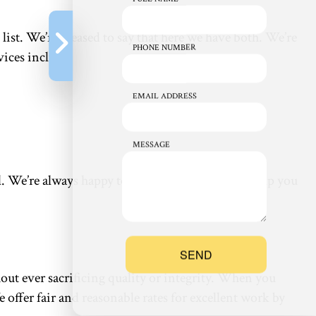
ist. We’re pleased to say that here we have both. We’re
PHONE NUMBER
ices include:
EMAIL ADDRESS
MESSAGE
all. We’re always happy to combine services and help you
SEND
ut ever sacrificing quality or integrity. When you
 offer fair and reasonable rates for excellent work by