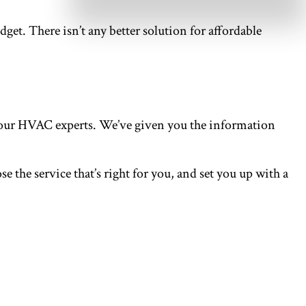
udget. There isn’t any better solution for affordable
n our HVAC experts. We’ve given you the information
 the service that’s right for you, and set you up with a