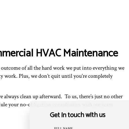
Commercial HVAC Maintenance
he outcome of all the hard work we put into everything we
y work. Plus, we don’t quit until you’re completely
always clean up afterward. To us, there’s just no other
dule your no-obligation consultation with our team
Get in touch with us
FULL NAME