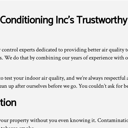
Conditioning Inc’s Trustworthy 
control experts dedicated to providing better air quality 
ents. We do that by combining our years of experience with 
o test your indoor air quality, and we’re always respectfu
n up after ourselves before we go. You couldn’t ask for be
tion
in your property without you even knowing it. Contamina