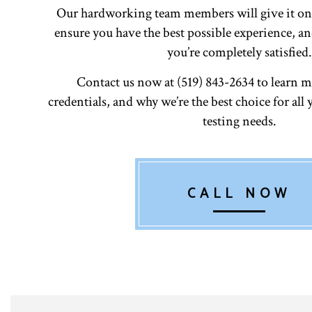
Our hardworking team members will give it on
ensure you have the best possible experience, an
you’re completely satisfied.
Contact us now at (519) 843-2634 to learn m
credentials, and why we’re the best choice for all 
testing needs.
CALL NOW