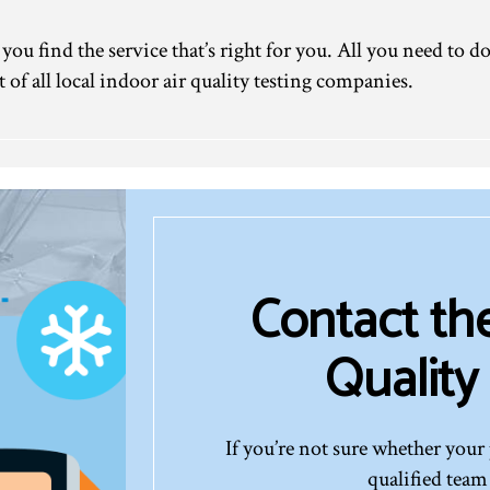
ou find the service that’s right for you. All you need to do
of all local indoor air quality testing companies.
Contact th
Quality
If you’re not sure whether your p
qualified team 