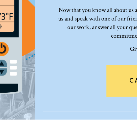
Now that you know all about us an
us and speak with one of our frie
our work, answer all your que
commitment
Gi
C