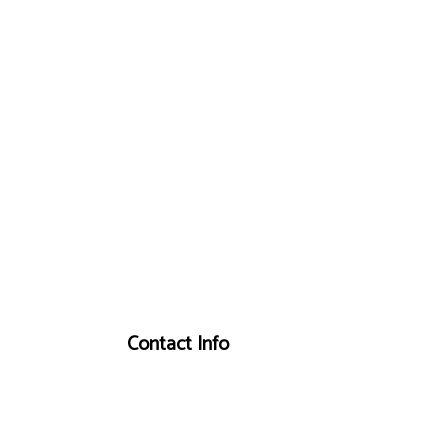
Contact Info
Centre Wellington, ON N0B 1S0
Phone: (519) 843-2634
Email: info@cushingheatingandaircondition