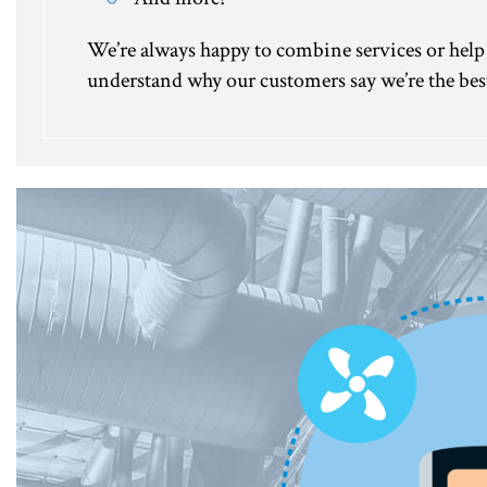
We’re always happy to combine services or help y
understand why our customers say we’re the best 