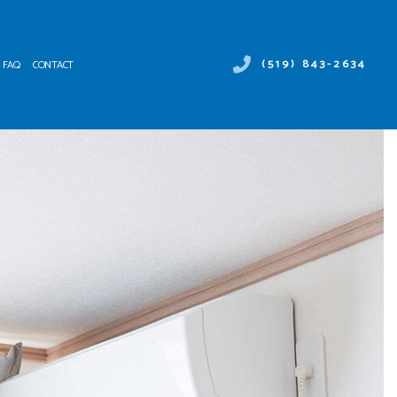
(519) 843-2634
FAQ
CONTACT
 DUCT SERVICES
ER HEATER REPAIR
NTENANCE
MERCIAL AIR CONDITIONING
ALLATIONS
MERCIAL HEAT PUMP SERVICES
IRS
RGENCY AIR CONDITIONING REPAIR
NACE SERVICES
TING
IDENTIAL AIR CONDITIONING SERVICES
IDENTIAL FURNACE SERVICES
IDENTIAL HEATING