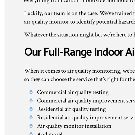
everything from carbon monoxide and mold to
Luckily, our team is on the case. We’ve trained 
air quality monitor to identify potential hazard
Whatever the situation might be, we’re here to 
Our Full-Range Indoor A
When it comes to air quality monitoring, we’re h
so they can choose the service that’s right for 
Commercial air quality testing
Commercial air quality improvement serv
Residential air quality testing
Residential air quality improvement servi
Air quality monitor installation
And more!