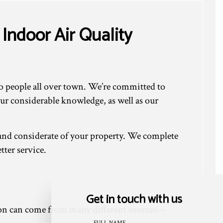
Indoor Air Quality
to people all over town. We’re committed to
our considerable knowledge, as well as our
l and considerate of your property. We complete
tter service.
Get in touch with us
tion can come from many different sources—
FULL NAME