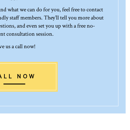
d what we can do for you, feel free to contact
ndly staff members. They’ll tell you more about
stions, and even set you up with a free no-
 consultation session.
ve us a call now!
ALL NOW