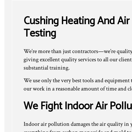
Cushing Heating And Air 
Testing
We’re more than just contractors—we’re quality 
giving excellent quality services to all our cli
substantial training.
We use only the very best tools and equipment t
our work in a reasonable amount of time and clea
We Fight Indoor Air Pollu
Indoor air pollution damages the air quality 