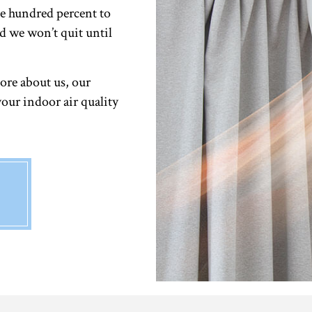
e hundred percent to
d we won’t quit until
ore about us, our
your indoor air quality