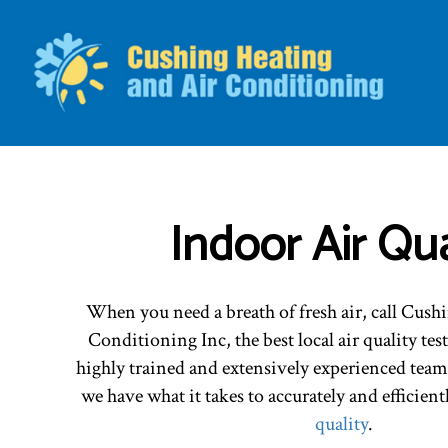
BLO
Indoor Air Qua
When you need a breath of fresh air, call Cus
Conditioning Inc, the best local air quality tes
highly trained and extensively experienced team
we have what it takes to accurately and efficient
quality
.