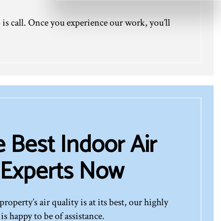
 is call. Once you experience our work, you’ll
e Best Indoor Air
 Experts Now
roperty’s air quality is at its best, our highly
is happy to be of assistance.