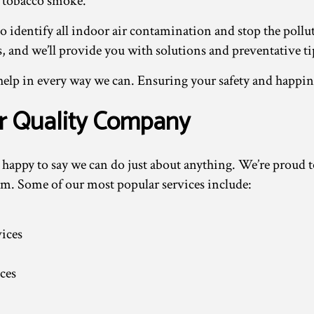
 tobacco smoke.
to identify all indoor air contamination and stop the pollut
s, and we’ll provide you with solutions and preventative tip
help in every way we can. Ensuring your safety and happine
ir Quality Company
appy to say we can do just about anything. We’re proud to o
them. Some of our most popular services include:
ices
ces