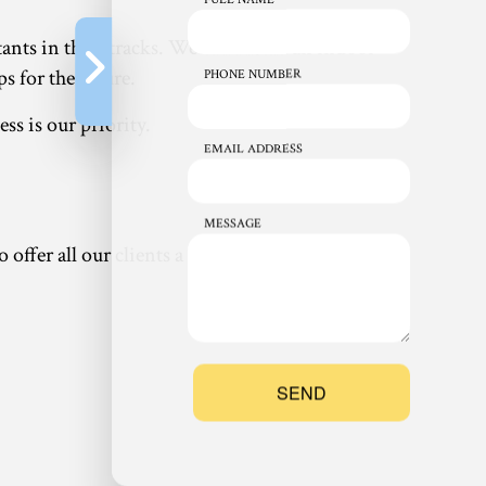
ants in their tracks. We can install an indoor
s for the future.
PHONE NUMBER
ss is our priority.
EMAIL ADDRESS
MESSAGE
ffer all our clients a wide variety of options,
SEND