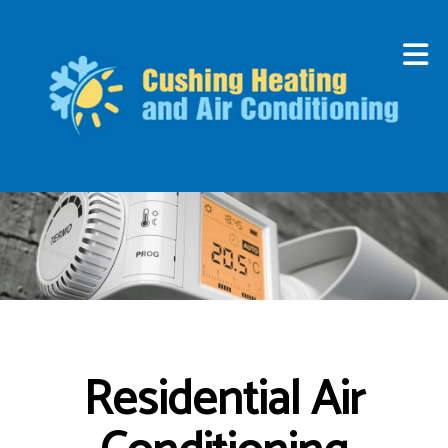
Residential Air