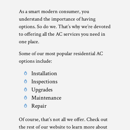
As a smart modern consumer, you
understand the importance of having
options. So do we. That’s why we’re devoted
to offering all the AC services you need in
one place.
Some of our most popular residential AC
options include:
Installation
Inspections
Upgrades
Maintenance
Repair
Of course, that’s not all we offer. Check out
the rest of our website to learn more about