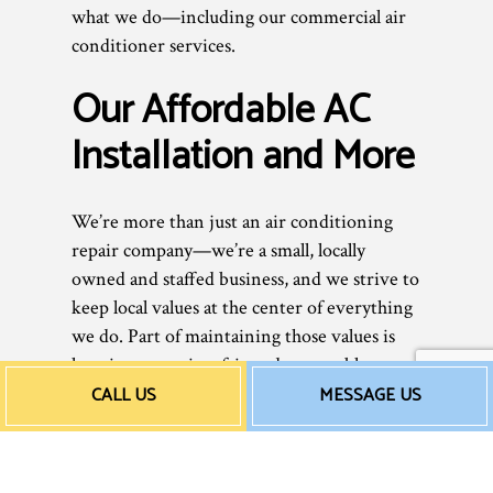
what we do—including our commercial air
conditioner services.
Our Affordable AC
Installation and More
We’re more than just an air conditioning
repair company—we’re a small, locally
owned and staffed business, and we strive to
keep local values at the center of everything
we do. Part of maintaining those values is
keeping our prices fair and reasonable, so
everyone can afford to stay cool in the heat.
CALL US
MESSAGE US
You see, when it comes to our air
conditioner maintenance and repair work,
what you see is what you get.