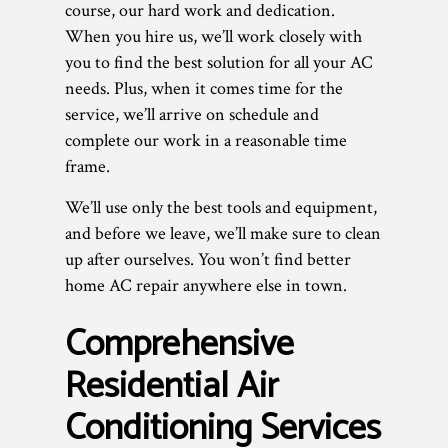
course, our hard work and dedication.
When you hire us, we’ll work closely with
you to find the best solution for all your AC
needs. Plus, when it comes time for the
service, we’ll arrive on schedule and
complete our work in a reasonable time
frame.
We’ll use only the best tools and equipment,
and before we leave, we’ll make sure to clean
up after ourselves. You won’t find better
home AC repair anywhere else in town.
Comprehensive
Residential Air
Conditioning Services