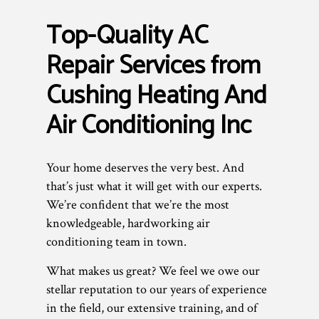
Top-Quality AC
Repair Services from
Cushing Heating And
Air Conditioning Inc
Your home deserves the very best. And
that’s just what it will get with our experts.
We’re confident that we’re the most
knowledgeable, hardworking air
conditioning team in town.
What makes us great? We feel we owe our
stellar reputation to our years of experience
in the field, our extensive training, and of