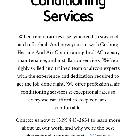
Conditioning
Services
When temperatures rise, you need to stay cool
and refreshed. And now you can with Cushing
Heating And Air Conditioning Inc’s AC repair,
maintenance, and installation services. We’re a
highly skilled and trained team of aircon experts
with the experience and dedication required to
get the job done right. We offer professional air
conditioning services at exceptional rates so
everyone can afford to keep cool and
comfortable.
Contact us now at (519) 843-2634 to learn more
about us, our work, and why we’re the best
choice for all your residential
AC
needs.