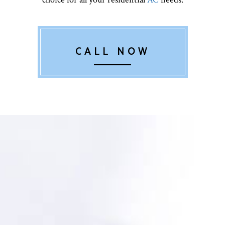
CALL NOW