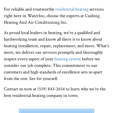
For reliable and trustworthy
residential heating
services
right here in Waterloo, choose the experts at Cushing
Heating And Air Conditioning Inc.
As proud local leaders in heating, we’re a qualified and
hardworking team and know all there is to know about
heating installation, repair, replacement, and more. What’s
more, we deliver our services promptly and thoroughly
inspect every aspect of your
heating system
before we
consider our job complete. This commitment to our
customers and high standards of excellence sets us apart
from the rest. See for yourself.
Contact us now at (519) 843-2634 to learn why we’re the
best residential heating company in town.