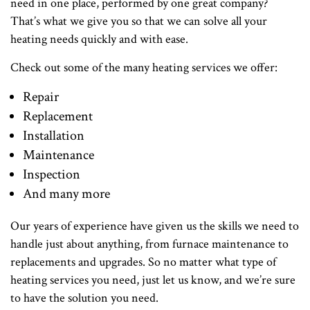
need in one place, performed by one great company?
That’s what we give you so that we can solve all your
heating needs quickly and with ease.
Check out some of the many heating services we offer:
Repair
Replacement
Installation
Maintenance
Inspection
And many more
Our years of experience have given us the skills we need to
handle just about anything, from furnace maintenance to
replacements and upgrades. So no matter what type of
heating services you need, just let us know, and we’re sure
to have the solution you need.