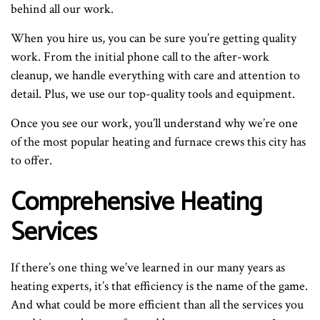
behind all our work.
When you hire us, you can be sure you’re getting quality
work. From the initial phone call to the after-work
cleanup, we handle everything with care and attention to
detail. Plus, we use our top-quality tools and equipment.
Once you see our work, you’ll understand why we’re one
of the most popular heating and furnace crews this city has
to offer.
Comprehensive Heating
Services
If there’s one thing we’ve learned in our many years as
heating experts, it’s that efficiency is the name of the game.
And what could be more efficient than all the services you