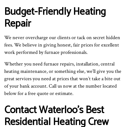
Budget-Friendly Heating
Repair
We never overcharge our clients or tack on secret hidden
fees. We believe in giving honest, fair prices for excellent
work performed by furnace professionals.
Whether you need furnace repairs, installation, central
heating maintenance, or something else, we’ll give you the
great services you need at prices that won’t take a bite out
of your bank account. Call us now at the number located
below for a free quote or estimate.
Contact Waterloo’s Best
Residential Heating Crew