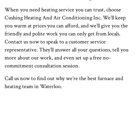
When you need heating service you can trust, choose
Cushing Heating And Air Conditioning Inc. We’ll keep
you warm at prices you can afford, and we’ll give you the
friendly and polite work you can only get from locals.
Contact us now to speak to a customer service
representative. They’ll answer all your questions, tell you
more about our work, and even set up a free no-
commitment consultation session.
Call us now to find out why we’re the best furnace and
heating team in Waterloo.