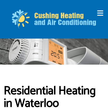
Residential Heating
in Waterloo