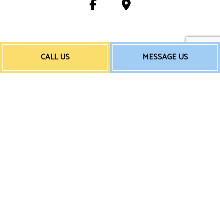
Payment Method
CALL US
MESSAGE US
e-
T
ransfer