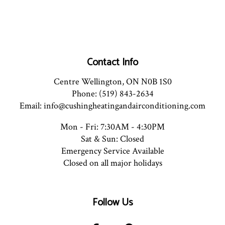
Contact Info
Centre Wellington, ON N0B 1S0
Phone: (519) 843-2634
Email: info@cushingheatingandairconditioning.com
Mon - Fri: 7:30AM - 4:30PM
Sat & Sun: Closed
Emergency Service Available
Closed on all major holidays
Follow Us