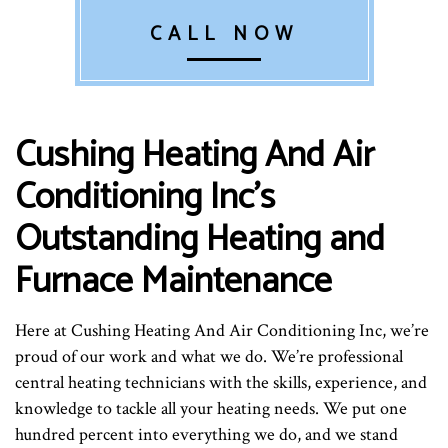
CALL NOW
Cushing Heating And Air
Conditioning Inc’s
Outstanding Heating and
Furnace Maintenance
Here at Cushing Heating And Air Conditioning Inc, we’re
proud of our work and what we do. We’re professional
central heating technicians with the skills, experience, and
knowledge to tackle all your heating needs. We put one
hundred percent into everything we do, and we stand