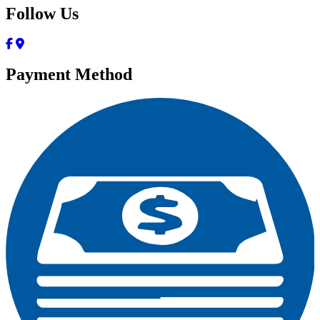
Follow Us
Payment Method