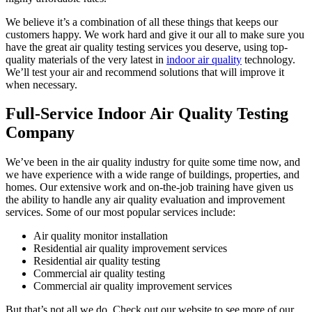
We believe it’s a combination of all these things that keeps our
customers happy. We work hard and give it our all to make sure you
have the great air quality testing services you deserve, using top-
quality materials of the very latest in
indoor air quality
technology.
We’ll test your air and recommend solutions that will improve it
when necessary.
Full-Service Indoor Air Quality Testing
Company
We’ve been in the air quality industry for quite some time now, and
we have experience with a wide range of buildings, properties, and
homes. Our extensive work and on-the-job training have given us
the ability to handle any air quality evaluation and improvement
services. Some of our most popular services include:
Air quality monitor installation
Residential air quality improvement services
Residential air quality testing
Commercial air quality testing
Commercial air quality improvement services
But that’s not all we do. Check out our website to see more of our