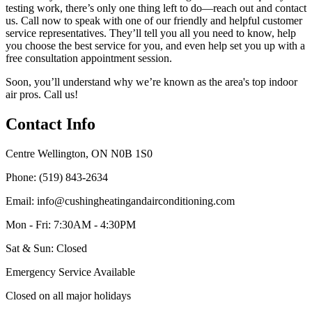
testing work, there’s only one thing left to do—reach out and contact
us. Call now to speak with one of our friendly and helpful customer
service representatives. They’ll tell you all you need to know, help
you choose the best service for you, and even help set you up with a
free consultation appointment session.
Soon, you’ll understand why we’re known as the area's top indoor
air pros. Call us!
Contact Info
Centre Wellington, ON N0B 1S0
Phone: (519) 843-2634
Email: info@cushingheatingandairconditioning.com
Mon - Fri: 7:30AM - 4:30PM
Sat & Sun: Closed
Emergency Service Available
Closed on all major holidays