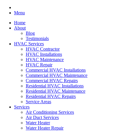
Menu
Home
About
Blog
Testimonials
HVAC Services
HVAC Contractor
HVAC Installations
HVAC Maintenance
HVAC Repair
Commercial HVAC Installations
Commercial HVAC Maintenance
Commercial HVAC Repairs
Residential HVAC Installations
Residential HVAC Maintenance
Residential HVAC Repairs
Service Areas
Services
Air Conditioning Services
Air Duct Services
Water Heater
Water Heater Repair