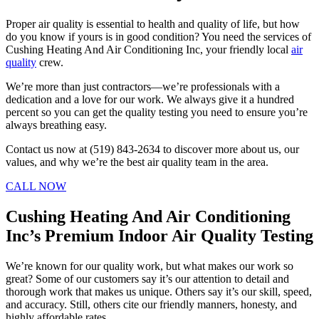
Proper air quality is essential to health and quality of life, but how
do you know if yours is in good condition? You need the services of
Cushing Heating And Air Conditioning Inc, your friendly local
air
quality
crew.
We’re more than just contractors—we’re professionals with a
dedication and a love for our work. We always give it a hundred
percent so you can get the quality testing you need to ensure you’re
always breathing easy.
Contact us now at (519) 843-2634 to discover more about us, our
values, and why we’re the best air quality team in the area.
CALL NOW
Cushing Heating And Air Conditioning
Inc’s Premium Indoor Air Quality Testing
We’re known for our quality work, but what makes our work so
great? Some of our customers say it’s our attention to detail and
thorough work that makes us unique. Others say it’s our skill, speed,
and accuracy. Still, others cite our friendly manners, honesty, and
highly affordable rates.