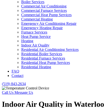
Boiler Services
Commercial Air Conditioning
Commercial Furnace Services
Commercial Heat Pump Services
Commercial Heating
Emergency Air Conditioning Repair
Emergency Heating Repair
Furnace Services
Heat Pump Service
Heating
Indoor Air Quality
Residential Air Conditioning Services
Residential Boiler Services
Residential Furnace Services
Residential Heat Pump Services
Residential Heating
FAQ
Contact
(519) 843-2634
Call Us
Message Us
Indoor Air Quality in Waterloo