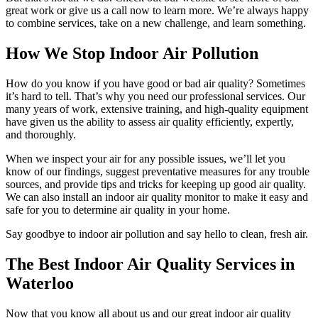
great work or give us a call now to learn more. We’re always happy
to combine services, take on a new challenge, and learn something.
How We Stop Indoor Air Pollution
How do you know if you have good or bad air quality? Sometimes
it’s hard to tell. That’s why you need our professional services. Our
many years of work, extensive training, and high-quality equipment
have given us the ability to assess air quality efficiently, expertly,
and thoroughly.
When we inspect your air for any possible issues, we’ll let you
know of our findings, suggest preventative measures for any trouble
sources, and provide tips and tricks for keeping up good air quality.
We can also install an indoor air quality monitor to make it easy and
safe for you to determine air quality in your home.
Say goodbye to indoor air pollution and say hello to clean, fresh air.
The Best Indoor Air Quality Services in
Waterloo
Now that you know all about us and our great indoor air quality