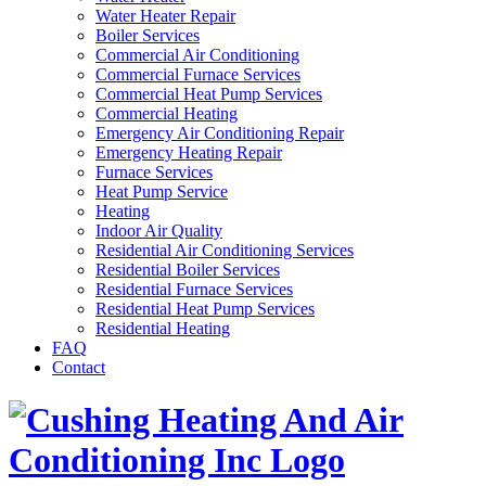
Water Heater Repair
Boiler Services
Commercial Air Conditioning
Commercial Furnace Services
Commercial Heat Pump Services
Commercial Heating
Emergency Air Conditioning Repair
Emergency Heating Repair
Furnace Services
Heat Pump Service
Heating
Indoor Air Quality
Residential Air Conditioning Services
Residential Boiler Services
Residential Furnace Services
Residential Heat Pump Services
Residential Heating
FAQ
Contact