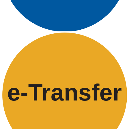
e-
T
ransfer