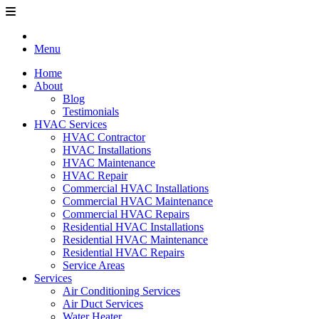
Menu
Home
About
Blog
Testimonials
HVAC Services
HVAC Contractor
HVAC Installations
HVAC Maintenance
HVAC Repair
Commercial HVAC Installations
Commercial HVAC Maintenance
Commercial HVAC Repairs
Residential HVAC Installations
Residential HVAC Maintenance
Residential HVAC Repairs
Service Areas
Services
Air Conditioning Services
Air Duct Services
Water Heater