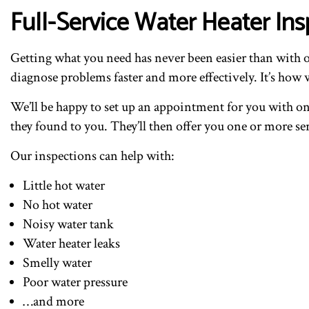
Full-Service Water Heater Ins
Getting what you need has never been easier than with o
diagnose problems faster and more effectively. It’s how w
We’ll be happy to set up an appointment for you with one
they found to you. They’ll then offer you one or more ser
Our inspections can help with:
Little hot water
No hot water
Noisy water tank
Water heater leaks
Smelly water
Poor water pressure
…and more