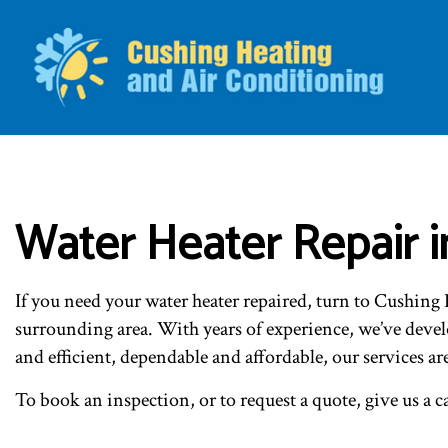
BLO
Water Heater Repair i
If you need your water heater repaired, turn to Cushin
surrounding area. With years of experience, we’ve develo
and efficient, dependable and affordable, our services ar
To book an inspection, or to request a quote, give us a ca