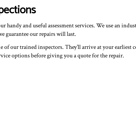
pections
ur handy and useful assessment services. We use an indust
e guarantee our repairs will last.
 of our trained inspectors. They’ll arrive at your earliest
vice options before giving you a quote for the repair.