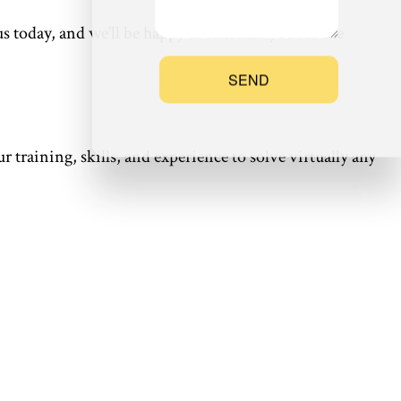
 today, and we’ll be happy to schedule you for the
SEND
r training, skills, and experience to solve virtually any