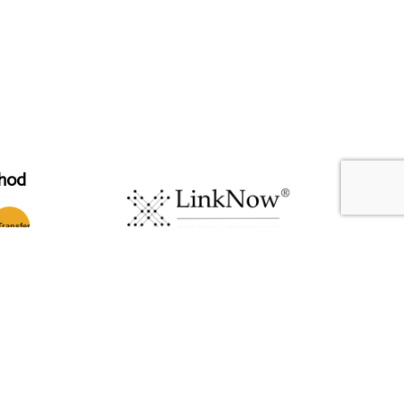
hod
T
ransfer