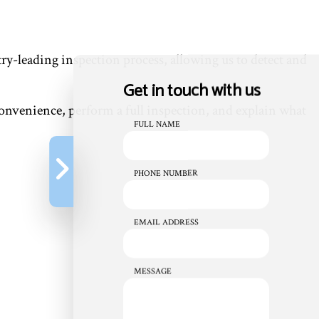
ry-leading inspection process, allowing us to detect and
Get in touch with us
 convenience, perform a full inspection, and explain what
FULL NAME
PHONE NUMBER
EMAIL ADDRESS
MESSAGE