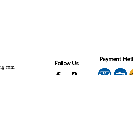
Payment Met
Follow Us
ing.com
e-