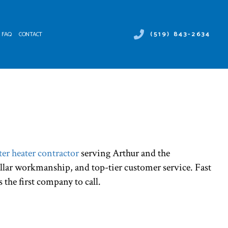
(519) 843-2634
FAQ
CONTACT
 DUCT SERVICES
ER HEATER REPAIR
NTENANCE
MERCIAL AIR CONDITIONING
ALLATIONS
MERCIAL HEAT PUMP SERVICES
IRS
RGENCY AIR CONDITIONING REPAIR
NACE SERVICES
er heater contractor
serving Arthur and the
TING
ellar workmanship, and top-tier customer service. Fast
IDENTIAL AIR CONDITIONING SERVICES
IDENTIAL FURNACE SERVICES
s the first company to call.
IDENTIAL HEATING