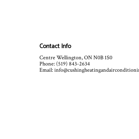
Contact Info
Centre Wellington, ON N0B 1S0
Phone: (519) 843-2634
Email: info@cushingheatingandaircondition
Mon - Fri: 7:30AM - 4:30PM
Sat & Sun: Closed
Emergency Service Available
Closed on all major holidays