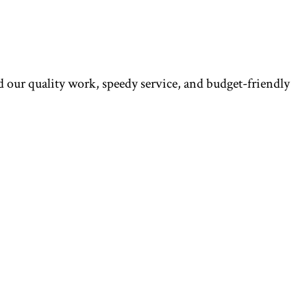
ed our quality work, speedy service, and budget-friendly