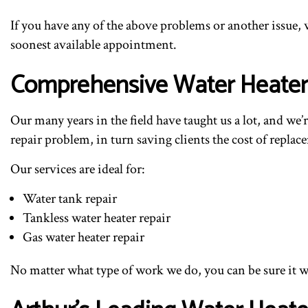
If you have any of the above problems or another issue, 
soonest available appointment.
Comprehensive Water Heater 
Our many years in the field have taught us a lot, and we’
repair problem, in turn saving clients the cost of replac
Our services are ideal for:
Water tank repair
Tankless water heater repair
Gas water heater repair
No matter what type of work we do, you can be sure it wil