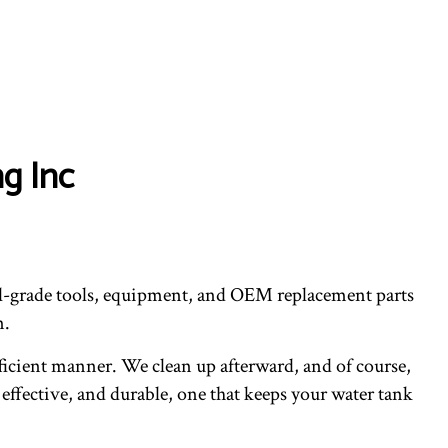
g Inc
ial-grade tools, equipment, and OEM replacement parts
n.
fficient manner. We clean up afterward, and of course,
 effective, and durable, one that keeps your water tank