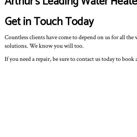
Arthur’s Leading Water Heat
Get in Touch Today
Countless clients have come to depend on us for all the 
solutions. We know you will too.
If you need a repair, be sure to contact us today to book