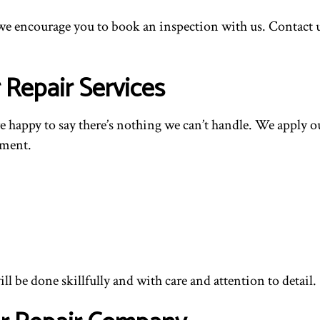
we encourage you to book an inspection with us. Contact us
Repair Services
re happy to say there’s nothing we can’t handle. We apply ou
ement.
l be done skillfully and with care and attention to detail.