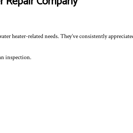
er Repair Company
water heater-related needs. They’ve consistently appreciat
 an inspection.