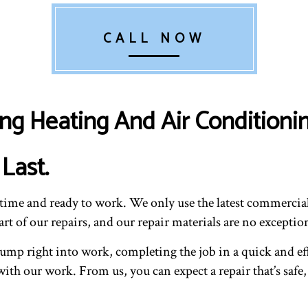
CALL NOW
ng Heating And Air Conditionin
Last.
n time and ready to work. We only use the latest commerc
t of our repairs, and our repair materials are no exceptio
 jump right into work, completing the job in a quick and e
ith our work. From us, you can expect a repair that’s safe,