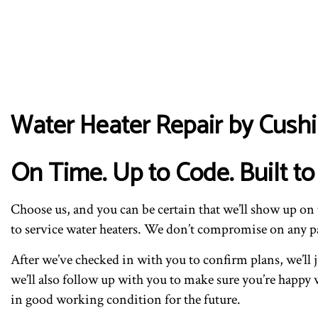
Water Heater Repair by Cushi
On Time. Up to Code. Built to 
Choose us, and you can be certain that we’ll show up o
to service water heaters. We don’t compromise on any par
After we’ve checked in with you to confirm plans, we’ll
we’ll also follow up with you to make sure you’re happy w
in good working condition for the future.