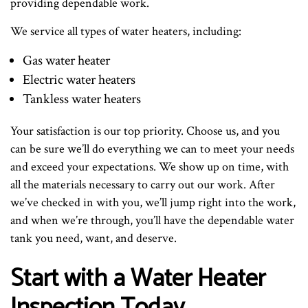
providing dependable work.
We service all types of water heaters, including:
Gas water heater
Electric water heaters
Tankless water heaters
Your satisfaction is our top priority. Choose us, and you
can be sure we’ll do everything we can to meet your needs
and exceed your expectations. We show up on time, with
all the materials necessary to carry out our work. After
we’ve checked in with you, we’ll jump right into the work,
and when we’re through, you’ll have the dependable water
tank you need, want, and deserve.
Start with a Water Heater
Inspection Today