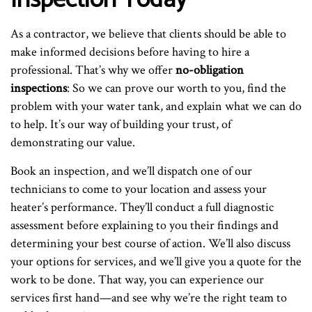
As a contractor, we believe that clients should be able to
make informed decisions before having to hire a
professional. That’s why we offer
no-obligation
inspections
: So we can prove our worth to you, find the
problem with your water tank, and explain what we can do
to help. It’s our way of building your trust, of
demonstrating our value.
Book an inspection, and we’ll dispatch one of our
technicians to come to your location and assess your
heater’s performance. They’ll conduct a full diagnostic
assessment before explaining to you their findings and
determining your best course of action. We’ll also discuss
your options for services, and we’ll give you a quote for the
work to be done. That way, you can experience our
services first hand—and see why we’re the right team to