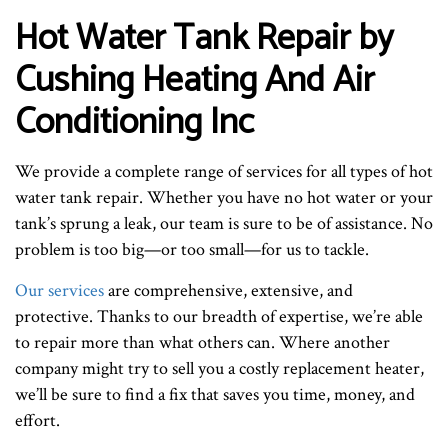
Hot Water Tank Repair by
Cushing Heating And Air
Conditioning Inc
We provide a complete range of services for all types of hot
water tank repair. Whether you have no hot water or your
tank’s sprung a leak, our team is sure to be of assistance. No
problem is too big—or too small—for us to tackle.
Our services
are comprehensive, extensive, and
protective. Thanks to our breadth of expertise, we’re able
to repair more than what others can. Where another
company might try to sell you a costly replacement heater,
we’ll be sure to find a fix that saves you time, money, and
effort.