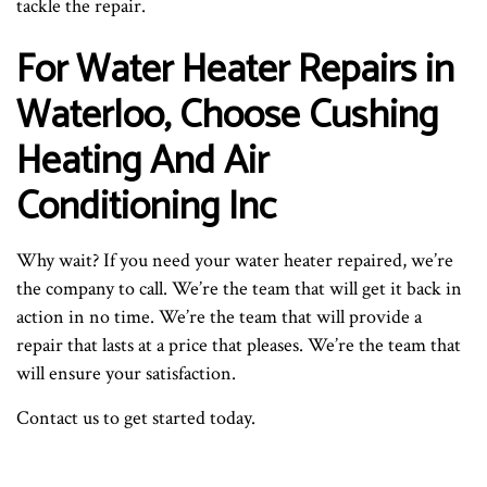
tackle the repair.
For Water Heater Repairs in
Waterloo, Choose Cushing
Heating And Air
Conditioning Inc
Why wait? If you need your water heater repaired, we’re
the company to call. We’re the team that will get it back in
action in no time. We’re the team that will provide a
repair that lasts at a price that pleases. We’re the team that
will ensure your satisfaction.
Contact us to get started today.