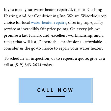
If you need your water heater repaired, turn to Cushing
Heating And Air Conditioning Inc. We are Waterloo’s top
choice for local
water heater repairs
, offering top-quality
service at incredibly fair price points. On every job, we
promise a fast turnaround, excellent workmanship, and a
repair that will last. Dependable, professional, affordable—
consider us the go-to choice to repair your water heater.
To schedule an inspection, or to request a quote, give us a
call at (519) 843-2634 today.
CALL NOW