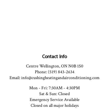
Contact Info
Centre Wellington, ON N0B 1S0
Phone: (519) 843-2634
Email: info@cushingheatingandairconditioning.com
Mon - Fri: 7:30AM - 4:30PM
Sat & Sun: Closed
Emergency Service Available
Closed on all major holidays