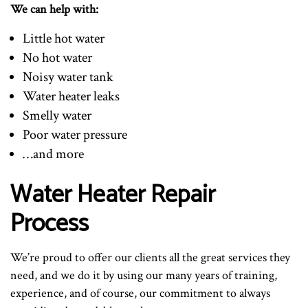
We can help with:
Little hot water
No hot water
Noisy water tank
Water heater leaks
Smelly water
Poor water pressure
…and more
Water Heater Repair
Process
We’re proud to offer our clients all the great services they
need, and we do it by using our many years of training,
experience, and of course, our commitment to always