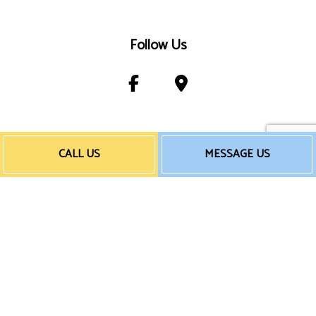
Follow Us
Payment Method
CALL US
MESSAGE US
e-
T
ransfer