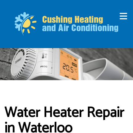
Water Heater Repair
in Waterloo