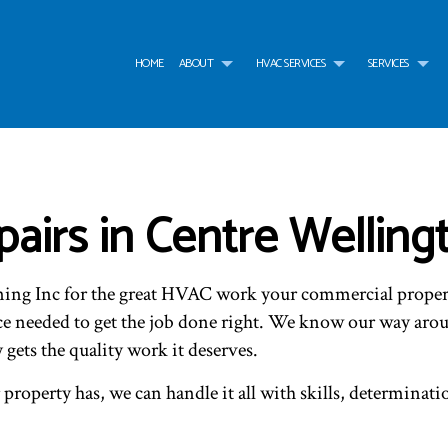
HOME
ABOUT
HVAC SERVICES
SERVICES
G
HVAC CONTRACTOR
AIR CONDITIONING SERVICES
TESTIMONIALS
HVAC INSTALLATIONS
AIR
HVAC MAINTENANCE
WATER HEATER
HVAC REPAIR
WAT
COMMERCIAL HVAC INSTALLATIONS
BOILER SERVICES
COMMERCIAL HVAC MAI
COM
irs in Centre Welling
COMMERCIAL HVAC REPAIRS
COMMERCIAL FURNACE SERVICES
RESIDENTIAL HVAC INST
COM
RESIDENTIAL HVAC MAINTENANCE
COMMERCIAL HEATING
RESIDENTIAL HVAC REPA
EME
SERVICE AREAS
EMERGENCY HEATING REPAIR
FUR
ning Inc for the great HVAC work your commercial proper
HEAT PUMP SERVICE
HEA
INDOOR AIR QUALITY
RES
nce needed to get the job done right. We know our way ar
RESIDENTIAL BOILER SERVICES
RES
ets the quality work it deserves.
RESIDENTIAL HEAT PUMP SERVICES
RES
roperty has, we can handle it all with skills, determinati