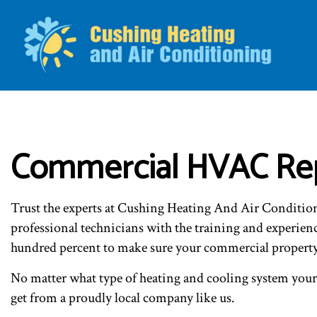
BLO
Commercial HVAC Repa
Trust the experts at Cushing Heating And Air Conditio
professional technicians with the training and experie
hundred percent to make sure your commercial property g
No matter what type of heating and cooling system your p
get from a proudly local company like us.