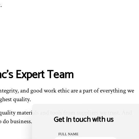
.
nc’s Expert Team
tegrity, and good work ethic are a part of everything we
ghest quality.
ality materials and tools from suppliers we trust. And
Get in touch with us
to do business.
FULL NAME