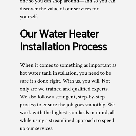
one so you can shop around—and so you can
discover the value of our services for
yourself.
Our Water Heater
Installation Process
When it comes to something as important as
hot water tank installation, you need to be
sure it’s done right. With us, you will. Not
only are we trained and qualified experts.
We also follow a stringent, step-by-step
process to ensure the job goes smoothly. We
work with the highest standards in mind, all
while using a streamlined approach to speed
up our services.