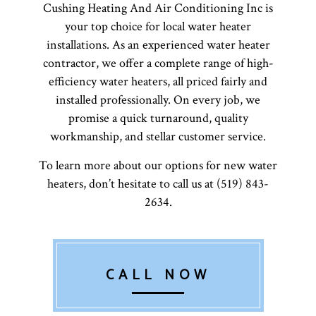
Cushing Heating And Air Conditioning Inc is
your top choice for local water heater
installations. As an experienced water heater
contractor, we offer a complete range of high-
efficiency water heaters, all priced fairly and
installed professionally. On every job, we
promise a quick turnaround, quality
workmanship, and stellar customer service.
To learn more about our options for new water
heaters, don’t hesitate to call us at (519) 843-
2634.
CALL NOW