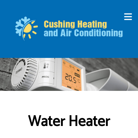
Water Heater