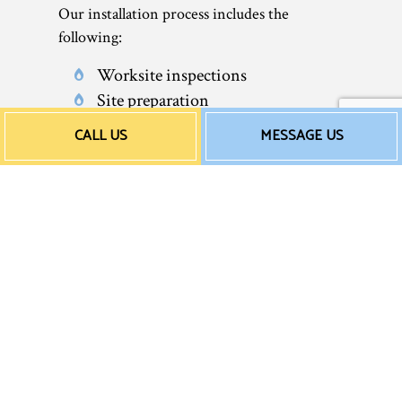
Our installation process includes the
following:
Worksite inspections
Site preparation
Water heater delivery and
CALL US
MESSAGE US
transportation
Rigorous quality control
Final post-op inspection service
Worksite clean-up
Our installations come with a satisfaction
guarantee, as well as extended product
warranties. Rest assured: We’re the team
that will get the job done right. After all, we
guarantee it.