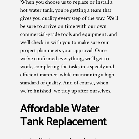
When you choose us to replace or install a
hot water tank, you’re getting a team that
gives you quality every step of the way. We’ll
be sure to arrive on time with our own
commercial-grade tools and equipment, and
we’ll check in with you to make sure our
project plan meets your approval. Once
we’ve confirmed everything, we’ll get to
work, completing the tasks in a speedy and
efficient manner, while maintaining a high
standard of quality. And of course, when
we’re finished, we tidy up after ourselves.
Affordable Water
Tank Replacement