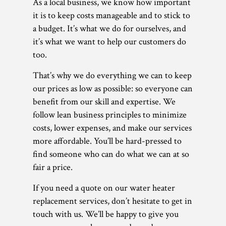
As a local business, we know how important
it is to keep costs manageable and to stick to
a budget. It’s what we do for ourselves, and
it’s what we want to help our customers do
too.
That’s why we do everything we can to keep
our prices as low as possible: so everyone can
benefit from our skill and expertise. We
follow lean business principles to minimize
costs, lower expenses, and make our services
more affordable. You’ll be hard-pressed to
find someone who can do what we can at so
fair a price.
If you need a quote on our water heater
replacement services, don’t hesitate to get in
touch with us. We’ll be happy to give you