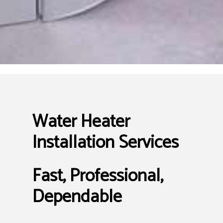
Water Heater
Installation Services
Fast, Professional,
Dependable