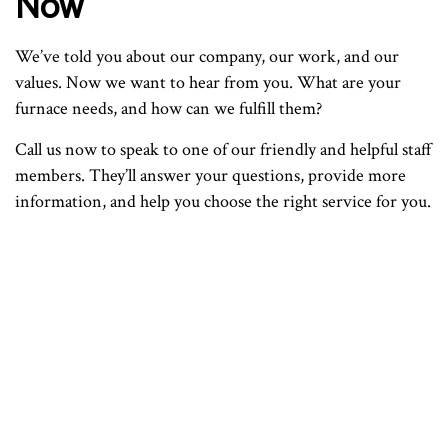
Now
We’ve told you about our company, our work, and our
values. Now we want to hear from you. What are your
furnace needs, and how can we fulfill them?
Call us now to speak to one of our friendly and helpful staff
members. They’ll answer your questions, provide more
information, and help you choose the right service for you.