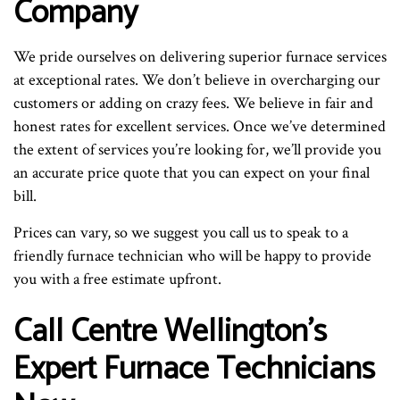
Company
We pride ourselves on delivering superior furnace services
at exceptional rates. We don’t believe in overcharging our
customers or adding on crazy fees. We believe in fair and
honest rates for excellent services. Once we’ve determined
the extent of services you’re looking for, we’ll provide you
an accurate price quote that you can expect on your final
bill.
Prices can vary, so we suggest you call us to speak to a
friendly furnace technician who will be happy to provide
you with a free estimate upfront.
Call Centre Wellington’s
Expert Furnace Technicians