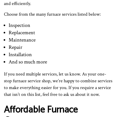
and efficiently.
Choose from the many furnace services listed below:
Inspection
Replacement
Maintenance
Repair
Installation
And so much more
If you need multiple services, let us know. As your one-
stop furnace service shop, we’re happy to combine services
to make everything easier for you. If you require a service
that isn’t on this list, feel free to ask us about it now.
Affordable Furnace