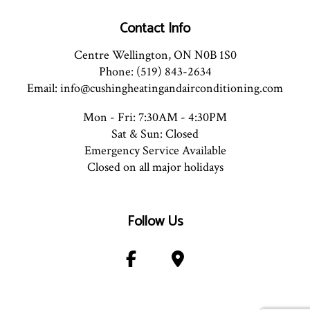
Contact Info
Centre Wellington, ON N0B 1S0
Phone: (519) 843-2634
Email: info@cushingheatingandairconditioning.com
Mon - Fri: 7:30AM - 4:30PM
Sat & Sun: Closed
Emergency Service Available
Closed on all major holidays
Follow Us