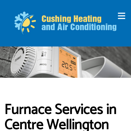
Furnace Services in
Centre Wellington