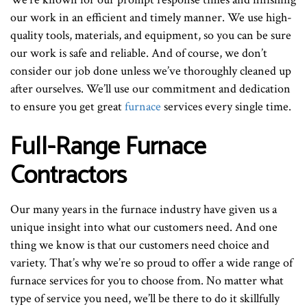
our work in an efficient and timely manner. We use high-
quality tools, materials, and equipment, so you can be sure
our work is safe and reliable. And of course, we don’t
consider our job done unless we’ve thoroughly cleaned up
after ourselves. We’ll use our commitment and dedication
to ensure you get great
furnace
services every single time.
Full-Range Furnace
Contractors
Our many years in the furnace industry have given us a
unique insight into what our customers need. And one
thing we know is that our customers need choice and
variety. That’s why we’re so proud to offer a wide range of
furnace services for you to choose from. No matter what
type of service you need, we’ll be there to do it skillfully