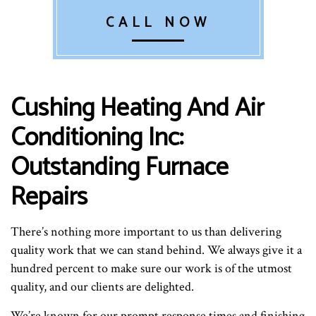
CALL NOW
Cushing Heating And Air
Conditioning Inc:
Outstanding Furnace
Repairs
There’s nothing more important to us than delivering
quality work that we can stand behind. We always give it a
hundred percent to make sure our work is of the utmost
quality, and our clients are delighted.
We’re known for our prompt response times and finishing