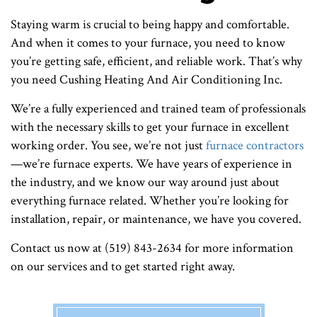
Staying warm is crucial to being happy and comfortable.
And when it comes to your furnace, you need to know
you’re getting safe, efficient, and reliable work. That’s why
you need Cushing Heating And Air Conditioning Inc.
We’re a fully experienced and trained team of professionals
with the necessary skills to get your furnace in excellent
working order. You see, we’re not just
furnace contractors
—we’re furnace experts. We have years of experience in
the industry, and we know our way around just about
everything furnace related. Whether you’re looking for
installation, repair, or maintenance, we have you covered.
Contact us now at (519) 843-2634 for more information
on our services and to get started right away.