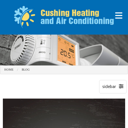
HOME
BLOG