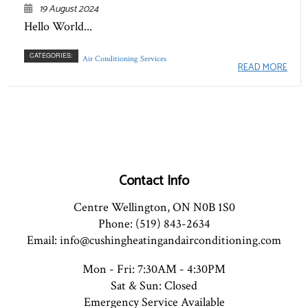
19 August 2024
Hello World...
CATEGORIES:
Air Conditioning Services
READ MORE
Contact Info
Centre Wellington, ON N0B 1S0
Phone: (519) 843-2634
Email: info@cushingheatingandairconditioning.com
Mon - Fri: 7:30AM - 4:30PM
Sat & Sun: Closed
Emergency Service Available