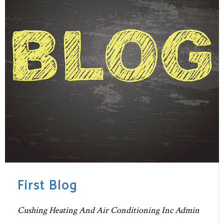
First Blog
Cushing Heating And Air Conditioning Inc Admin