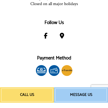
Closed on all major holidays
Follow Us
Payment Method
e-
T
ransfer
CALL US
MESSAGE US