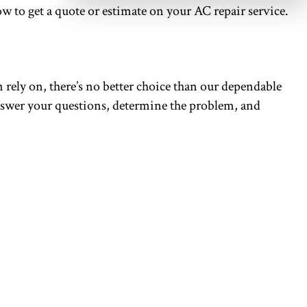
ow to get a quote or estimate on your AC repair service.
rely on, there’s no better choice than our dependable
 answer your questions, determine the problem, and