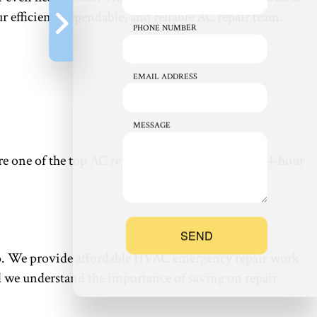
r efficient, dependable, and reliable AC repair team.
PHONE NUMBER
EMAIL ADDRESS
MESSAGE
 we’re one of the top AC repair squads around—our 24-hour
SEND
e to. We provide affordable HVAC emergency repair work
And we understand the importance of saving on repair