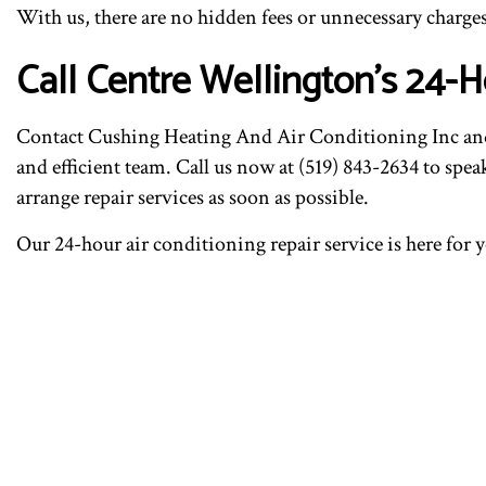
With us, there are no hidden fees or unnecessary charges
Call Centre Wellington’s 24-H
Contact Cushing Heating And Air Conditioning Inc and e
and efficient team. Call us now at (519) 843-2634 to spe
arrange repair services as soon as possible.
Our 24-hour air conditioning repair service is here for 