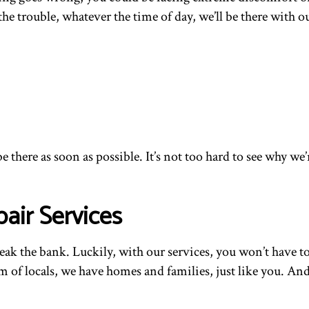
e trouble, whatever the time of day, we’ll be there with ou
be there as soon as possible. It’s not too hard to see why
air Services
break the bank. Luckily, with our services, you won’t hav
team of locals, we have homes and families, just like you. 