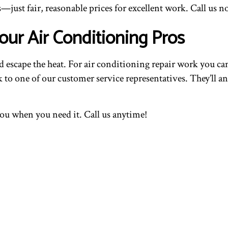
—just fair, reasonable prices for excellent work. Call us n
our Air Conditioning Pros
scape the heat. For air conditioning repair work you can 
ak to one of our customer service representatives. They’ll
you when you need it. Call us anytime!