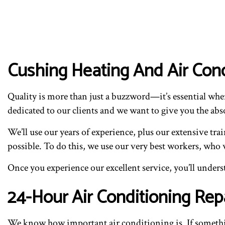
Cushing Heating And Air Con
Quality is more than just a buzzword—it’s essential wh
dedicated to our clients and we want to give you the abso
We’ll use our years of experience, plus our extensive tr
possible. To do this, we use our very best workers, who 
Once you experience our excellent service, you’ll unde
24-Hour Air Conditioning Rep
We know how important air conditioning is. If somethin