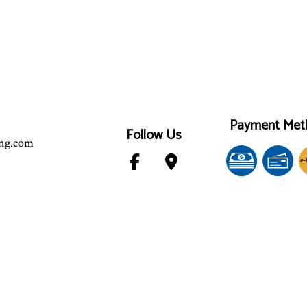
Payment Met
Follow Us
ing.com
e-