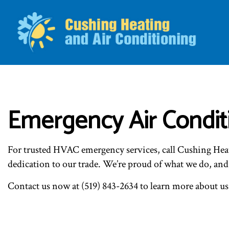
BLO
Emergency Air Conditi
For trusted HVAC emergency services, call Cushing Hea
dedication to our trade. We’re proud of what we do, and
Contact us now at (519) 843-2634 to learn more about us