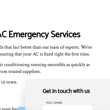
VAC Emergency Services
s that fact better than our team of experts. We’re
uring that your AC is fixed right the first time.
 air conditioning running smoothly as quickly as
rom trusted suppliers.
w in town.
Get in touch with us
FULL NAME
even health risks. That’s why we’re happy and proud to