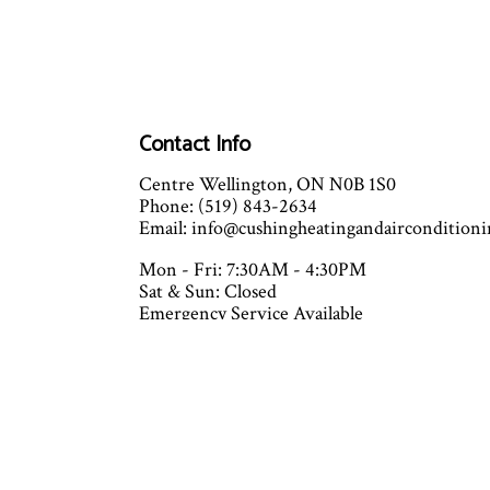
Contact Info
Centre Wellington, ON N0B 1S0
Phone: (519) 843-2634
Email: info@cushingheatingandaircondition
Mon - Fri: 7:30AM - 4:30PM
Sat & Sun: Closed
Emergency Service Available
Closed on all major holidays