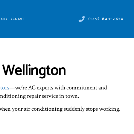
(519) 843-2634
FAQ
CONTACT
 DUCT SERVICES
ER HEATER REPAIR
NTENANCE
MERCIAL AIR CONDITIONING
 Wellington
ALLATIONS
MERCIAL HEAT PUMP SERVICES
IRS
RGENCY AIR CONDITIONING REPAIR
NACE SERVICES
tors
—we’re AC experts with commitment and
TING
IDENTIAL AIR CONDITIONING SERVICES
onditioning repair service in town.
IDENTIAL FURNACE SERVICES
IDENTIAL HEATING
l when your air conditioning suddenly stops working.