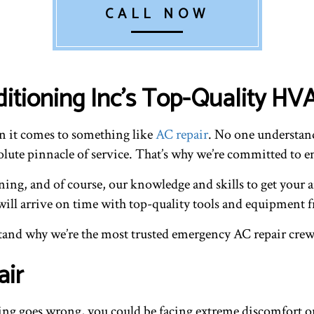
CALL NOW
ditioning Inc’s Top-Quality H
en it comes to something like
AC repair
. No one understand
lute pinnacle of service. That’s why we’re committed to ens
aining, and of course, our knowledge and skills to get your
will arrive on time with top-quality tools and equipment f
rstand why we’re the most trusted emergency AC repair cre
air
g goes wrong, you could be facing extreme discomfort or 