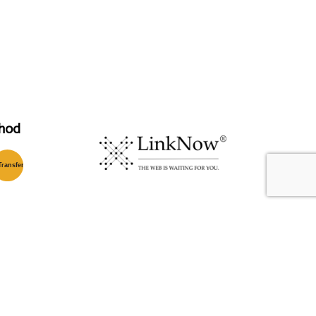
hod
T
ransfer