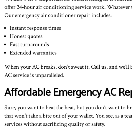
offer 24-hour air conditioning service work. Whatever th
Our emergency air conditioner repair includes:
Instant response times
Honest quotes
Fast turnarounds
Extended warranties
When your AC breaks, don’t sweat it. Call us, and we’ll 
AC service is unparalleled.
Affordable Emergency AC Rep
Sure, you want to beat the heat, but you don’t want to 
that won’t take a bite out of your wallet. You see, as a 
services without sacrificing quality or safety.