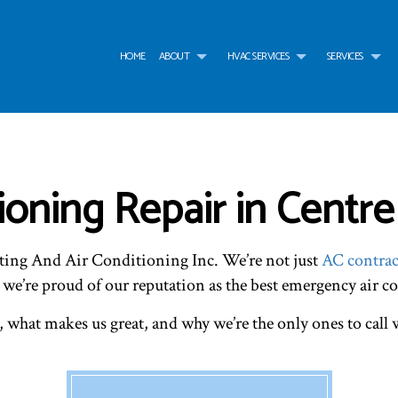
HOME
ABOUT
HVAC SERVICES
SERVICES
G
HVAC CONTRACTOR
AIR CONDITIONING SERVICES
TESTIMONIALS
HVAC INSTALLATIONS
AIR
HVAC MAINTENANCE
WATER HEATER
HVAC REPAIR
WAT
COMMERCIAL HVAC INSTALLATIONS
BOILER SERVICES
COMMERCIAL HVAC MAI
COM
oning Repair in Centre
COMMERCIAL HVAC REPAIRS
COMMERCIAL FURNACE SERVICES
RESIDENTIAL HVAC INST
COM
RESIDENTIAL HVAC MAINTENANCE
COMMERCIAL HEATING
RESIDENTIAL HVAC REPA
EME
SERVICE AREAS
EMERGENCY HEATING REPAIR
FUR
ting And Air Conditioning Inc. We’re not just
AC contrac
HEAT PUMP SERVICE
HEA
INDOOR AIR QUALITY
RES
 we’re proud of our reputation as the best emergency air c
RESIDENTIAL BOILER SERVICES
RES
RESIDENTIAL HEAT PUMP SERVICES
RES
, what makes us great, and why we’re the only ones to cal