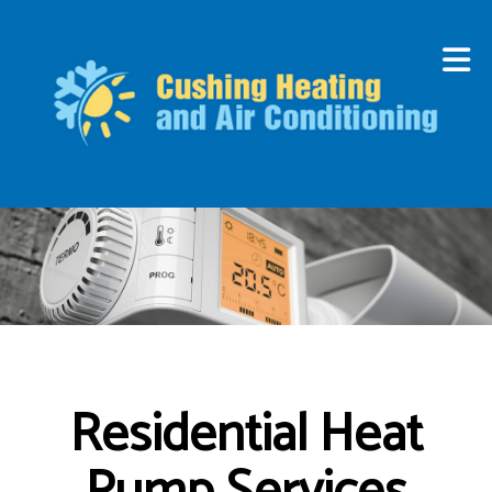
Residential Heat