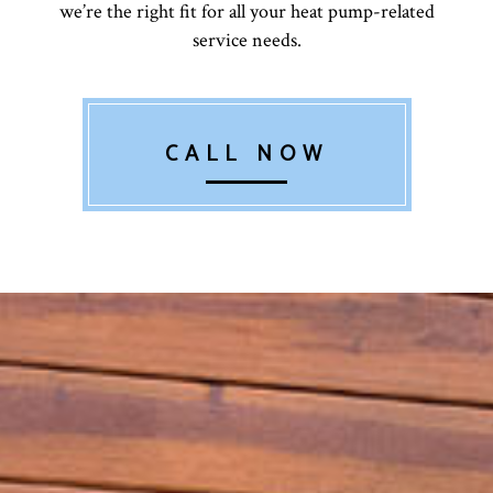
we’re the right fit for all your heat pump-related
service needs.
CALL NOW