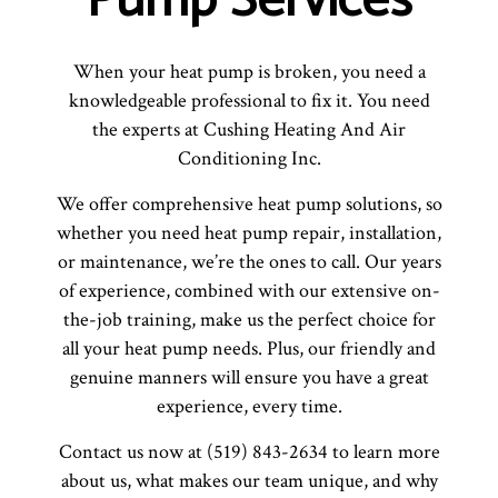
Pump Services
When your heat pump is broken, you need a
knowledgeable professional to fix it. You need
the experts at Cushing Heating And Air
Conditioning Inc.
We offer comprehensive heat pump solutions, so
whether you need heat pump repair, installation,
or maintenance, we’re the ones to call. Our years
of experience, combined with our extensive on-
the-job training, make us the perfect choice for
all your heat pump needs. Plus, our friendly and
genuine manners will ensure you have a great
experience, every time.
Contact us now at (519) 843-2634 to learn more
about us, what makes our team unique, and why