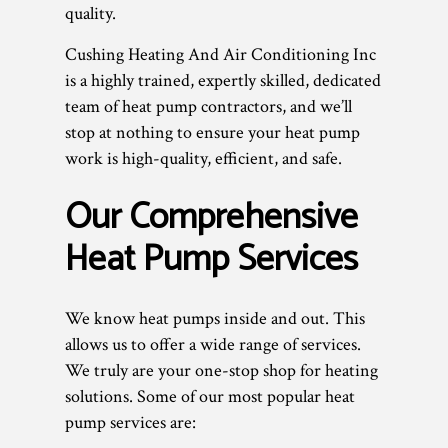
quality.
Cushing Heating And Air Conditioning Inc
is a highly trained, expertly skilled, dedicated
team of heat pump contractors, and we’ll
stop at nothing to ensure your heat pump
work is high-quality, efficient, and safe.
Our Comprehensive
Heat Pump Services
We know heat pumps inside and out. This
allows us to offer a wide range of services.
We truly are your one-stop shop for heating
solutions. Some of our most popular heat
pump services are: