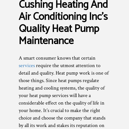
Cushing Heating And
Air Conditioning Inc’s
Quality Heat Pump
Maintenance
A smart consumer knows that certain
services
require the utmost attention to
detail and quality. Heat pump work is one of
those things. Since heat pumps regulate
heating and cooling systems, the quality of
your heat pump services will have a
considerable effect on the quality of life in
your home. It’s crucial to make the right
choice and choose the company that stands
by all its work and stakes its reputation on