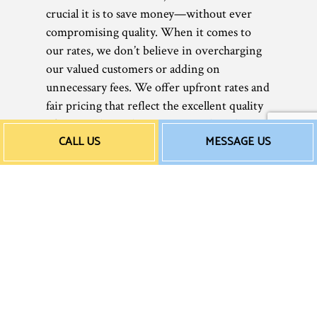
crucial it is to save money—without ever
compromising quality. When it comes to
our rates, we don’t believe in overcharging
our valued customers or adding on
unnecessary fees. We offer upfront rates and
fair pricing that reflect the excellent quality
of our work. Nothing more. Nothing less.
CALL US
MESSAGE US
Guaranteed.
Rates can vary depending on the type of
service necessary or the extent of the work,
but one thing that is for sure is that it won’t
break the bank. Call us now for a free quote
or estimate today. You’ll be surprised at how
accessible our price points are.