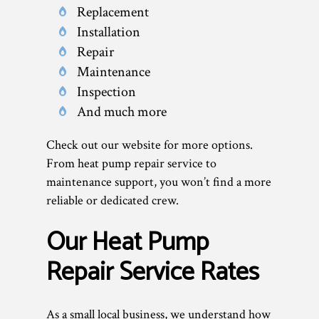
Replacement
Installation
Repair
Maintenance
Inspection
And much more
Check out our website for more options.
From heat pump repair service to
maintenance support, you won’t find a more
reliable or dedicated crew.
Our Heat Pump
Repair Service Rates
As a small local business, we understand how